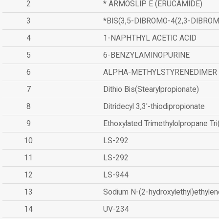
2
* ARMOSLIP E (ERUCAMIDE)
3
*BIS(3,5-DIBROMO-4(2,3-DIBR
4
1-NAPHTHYL ACETIC ACID
5
6-BENZYLAMINOPURINE
6
ALPHA-METHYLSTYRENEDIMER
7
Dithio Bis(Stearylpropionate)
8
Ditridecyl 3,3'-thiodipropionate
9
Ethoxylated Trimethylolpropane Tr
10
LS-292
11
LS-292
12
LS-944
13
Sodium N-(2-hydroxylethyl)ethyle
14
UV-234