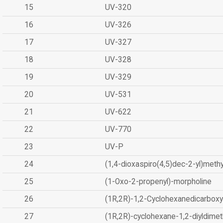
15
UV-320
16
UV-326
17
UV-327
18
UV-328
19
UV-329
20
UV-531
21
UV-622
22
UV-770
23
UV-P
24
(1,4-dioxaspiro(4,5)dec-2-yl)methy
25
(1-Oxo-2-propenyl)-morpholine
26
(1R,2R)-1,2-Cyclohexanedicarboxyl
27
(1R,2R)-cyclohexane-1,2-diyldimet