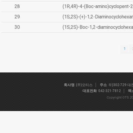
28
(1R,4R)-4-(Boc-amino)cyclopent-2
29
(1S,2S)-(+)-1,2-Diaminocyclohexa
30
(1S,2S)-Boc-1,2-diaminocyclohex
1
회사명
(주)오티스
주소
우)302-729 
대표전화
042-321-7812
팩
Copyright OTS 20