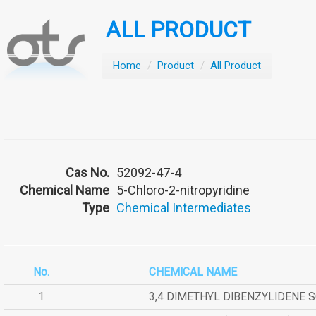
ALL PRODUCT
Home
/
Product
/
All Product
Cas No.
52092-47-4
Chemical Name
5-Chloro-2-nitropyridine
Type
Chemical Intermediates
No.
CHEMICAL NAME
1
3,4 DIMETHYL DIBENZYLIDENE 