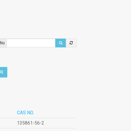
 No
의
CAS NO.
135861-56-2