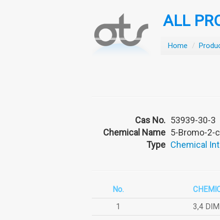
ALL PR
Home
/
Produ
Cas No.
53939-30-3
Chemical Name
5-Bromo-2-c
Type
Chemical In
No.
CHEMI
1
3,4 DI