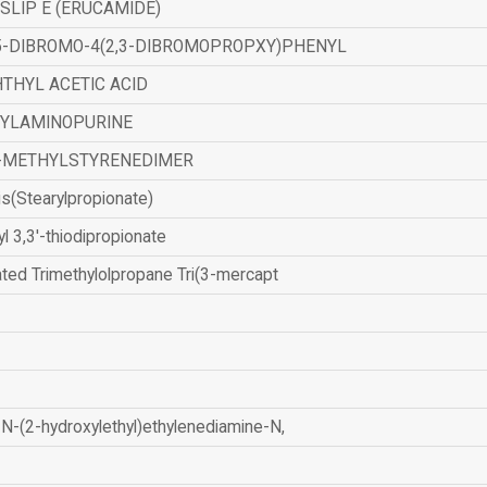
SLIP E (ERUCAMIDE)
,5-DIBROMO-4(2,3-DIBROMOPROPXY)PHENYL
THYL ACETIC ACID
ZYLAMINOPURINE
-METHYLSTYRENEDIMER
is(Stearylpropionate)
yl 3,3'-thiodipropionate
ated Trimethylolpropane Tri(3-mercapt
N-(2-hydroxylethyl)ethylenediamine-N,