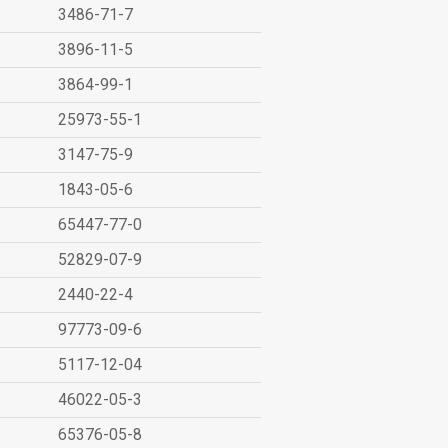
3486-71-7
3896-11-5
3864-99-1
25973-55-1
3147-75-9
1843-05-6
65447-77-0
52829-07-9
2440-22-4
97773-09-6
5117-12-04
46022-05-3
65376-05-8