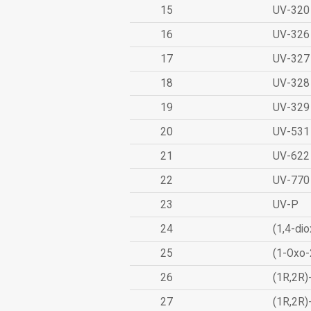
15
UV-320
16
UV-326
17
UV-327
18
UV-328
19
UV-329
20
UV-531
21
UV-622
22
UV-770
23
UV-P
24
(1,4-dio
25
(1-Oxo-
26
(1R,2R)
27
(1R,2R)