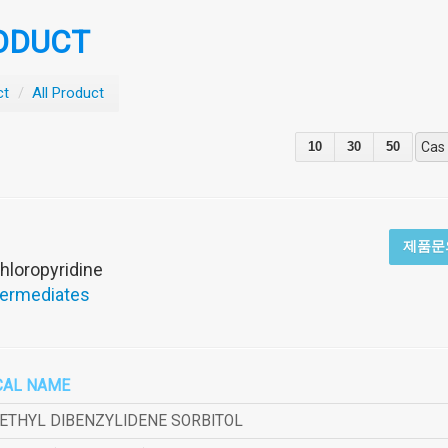
ODUCT
ct
/
All Product
10
30
50
Cas
제품문
hloropyridine
termediates
CAL NAME
METHYL DIBENZYLIDENE SORBITOL