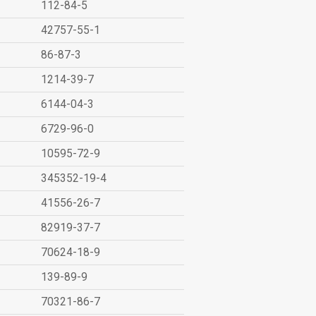
112-84-5
42757-55-1
86-87-3
1214-39-7
6144-04-3
6729-96-0
10595-72-9
345352-19-4
41556-26-7
82919-37-7
70624-18-9
139-89-9
70321-86-7