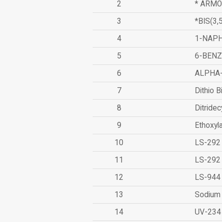
2
* ARMO
3
*BIS(3
4
1-NAPH
5
6-BEN
6
ALPHA
7
Dithio B
8
Ditridec
9
Ethoxyl
10
LS-292
11
LS-292
12
LS-944
13
Sodium 
14
UV-234