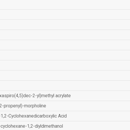
xaspiro(4,5)dec-2-yl)methyl acrylate
2-propenyl)-morpholine
-1,2-Cyclohexanedicarboxylic Acid
-cyclohexane-1,2-diyldimethanol