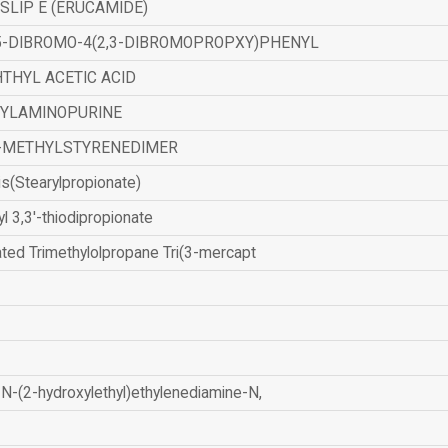
SLIP E (ERUCAMIDE)
,5-DIBROMO-4(2,3-DIBROMOPROPXY)PHENYL
THYL ACETIC ACID
ZYLAMINOPURINE
-METHYLSTYRENEDIMER
is(Stearylpropionate)
yl 3,3'-thiodipropionate
ated Trimethylolpropane Tri(3-mercapt
N-(2-hydroxylethyl)ethylenediamine-N,