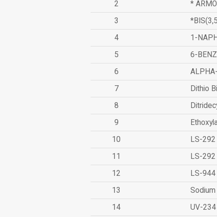
2
* ARMO
3
*BIS(3
4
1-NAPH
5
6-BEN
6
ALPHA
7
Dithio B
8
Ditridec
9
Ethoxyl
10
LS-292
11
LS-292
12
LS-944
13
Sodium 
14
UV-234