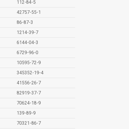
112-84-5
42757-55-1
86-87-3
1214-39-7
6144-04-3
6729-96-0
10595-72-9
345352-19-4
41556-26-7
82919-37-7
70624-18-9
139-89-9
70321-86-7