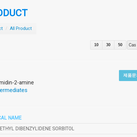
ODUCT
ct
/
All Product
10
30
50
Cas
제품문
imidin-2-amine
termediates
CAL NAME
METHYL DIBENZYLIDENE SORBITOL