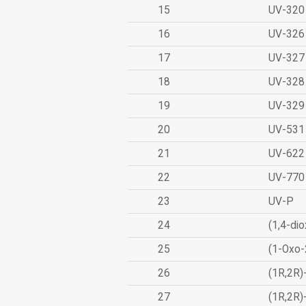
15
UV-320
16
UV-326
17
UV-327
18
UV-328
19
UV-329
20
UV-531
21
UV-622
22
UV-770
23
UV-P
24
(1,4-dio
25
(1-Oxo-
26
(1R,2R)
27
(1R,2R)