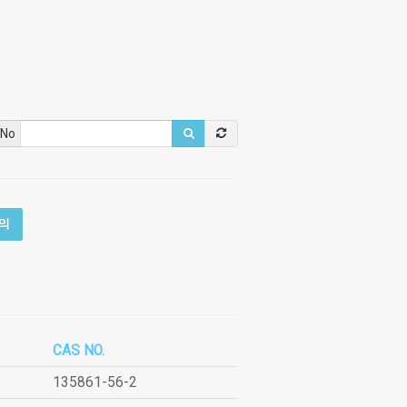
 No
의
CAS NO.
135861-56-2