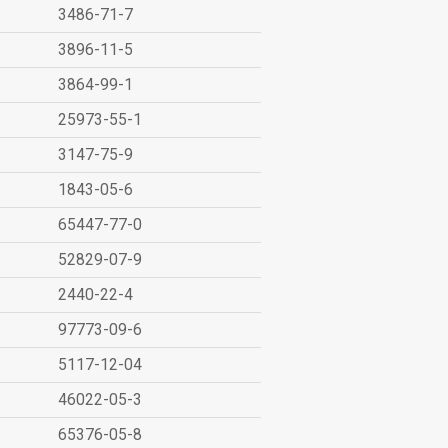
3486-71-7
3896-11-5
3864-99-1
25973-55-1
3147-75-9
1843-05-6
65447-77-0
52829-07-9
2440-22-4
97773-09-6
5117-12-04
46022-05-3
65376-05-8