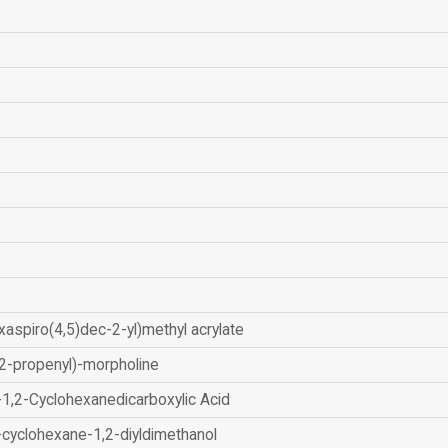
xaspiro(4,5)dec-2-yl)methyl acrylate
2-propenyl)-morpholine
-1,2-Cyclohexanedicarboxylic Acid
-cyclohexane-1,2-diyldimethanol