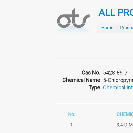
ALL PR
Home
/
Produ
Cas No.
5428-89-7
Chemical Name
5-Chloropyr
Type
Chemical In
No.
CHEMI
1
3,4 DI