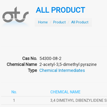
ALL PRODUCT
Home
/
Product
/
All Product
Cas No.
54300-08-2
Chemical Name
2-acetyl-3,5-dimethyl pyrazine
Type
Chemical Intermediates
No.
CHEMICAL NAME
1
3,4 DIMETHYL DIBENZYLIDENE 