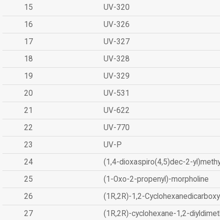
15
UV-320
16
UV-326
17
UV-327
18
UV-328
19
UV-329
20
UV-531
21
UV-622
22
UV-770
23
UV-P
24
(1,4-dioxaspiro(4,5)dec-2-yl)methy
25
(1-Oxo-2-propenyl)-morpholine
26
(1R,2R)-1,2-Cyclohexanedicarboxyl
27
(1R,2R)-cyclohexane-1,2-diyldimet