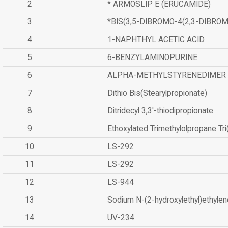
2
* ARMOSLIP E (ERUCAMIDE)
3
*BIS(3,5-DIBROMO-4(2,3-DIBR
4
1-NAPHTHYL ACETIC ACID
5
6-BENZYLAMINOPURINE
6
ALPHA-METHYLSTYRENEDIMER
7
Dithio Bis(Stearylpropionate)
8
Ditridecyl 3,3'-thiodipropionate
9
Ethoxylated Trimethylolpropane Tr
10
LS-292
11
LS-292
12
LS-944
13
Sodium N-(2-hydroxylethyl)ethyle
14
UV-234