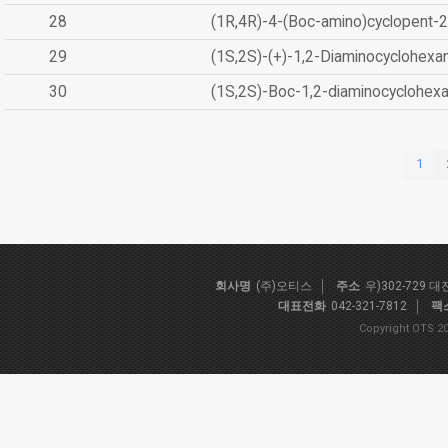
28
(1R,4R)-4-(Boc-amino)cyclopent-2
29
(1S,2S)-(+)-1,2-Diaminocyclohexa
30
(1S,2S)-Boc-1,2-diaminocyclohex
1
회사명
(주)오티스
주소
우)302-729 
대표전화
042-321-7812
팩
Copyright OTS 20