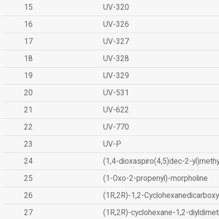
15
UV-320
16
UV-326
17
UV-327
18
UV-328
19
UV-329
20
UV-531
21
UV-622
22
UV-770
23
UV-P
24
(1,4-dioxaspiro(4,5)dec-2-yl)methy
25
(1-Oxo-2-propenyl)-morpholine
26
(1R,2R)-1,2-Cyclohexanedicarboxyl
27
(1R,2R)-cyclohexane-1,2-diyldimet