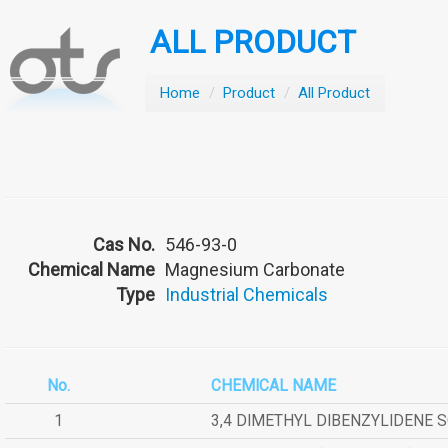
ALL PRODUCT
Home
/
Product
/
All Product
Cas No.
546-93-0
Chemical Name
Magnesium Carbonate
Type
Industrial Chemicals
No.
CHEMICAL NAME
1
3,4 DIMETHYL DIBENZYLIDENE 