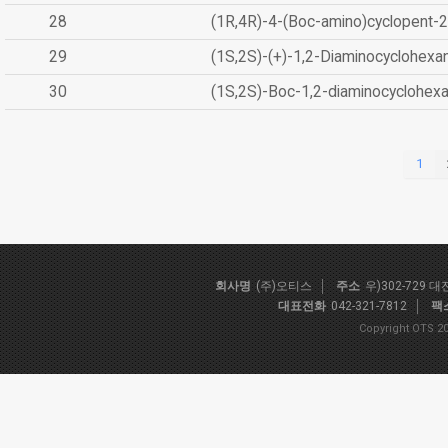
28
(1R,4R)-4-(Boc-amino)cyclopent-2
29
(1S,2S)-(+)-1,2-Diaminocyclohexa
30
(1S,2S)-Boc-1,2-diaminocyclohex
1
회사명
(주)오티스
주소
우)302-729 
대표전화
042-321-7812
팩
Copyright OTS 20