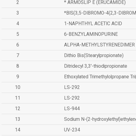
2
* ARMOSLIP E (ERUCAMIDE)
3
*BIS(3,5-DIBROMO-4(2,3-DIBR
4
1-NAPHTHYL ACETIC ACID
5
6-BENZYLAMINOPURINE
6
ALPHA-METHYLSTYRENEDIMER
7
Dithio Bis(Stearylpropionate)
8
Ditridecyl 3,3'-thiodipropionate
9
Ethoxylated Trimethylolpropane Tr
10
LS-292
11
LS-292
12
LS-944
13
Sodium N-(2-hydroxylethyl)ethyle
14
UV-234