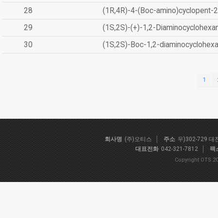
28
(1R,4R)-4-(Boc-amino)cyclopent-2
29
(1S,2S)-(+)-1,2-Diaminocyclohexa
30
(1S,2S)-Boc-1,2-diaminocyclohex
1
회사명
(주)오티스
주소
우)302-729 
대표전화
042-321-7812
팩
Copyright OTS 20