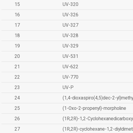
15
UV-320
16
UV-326
17
UV-327
18
UV-328
19
UV-329
20
UV-531
21
UV-622
22
UV-770
23
UV-P
24
(1,4-dioxaspiro(4,5)dec-2-yl)methy
25
(1-Oxo-2-propenyl)-morpholine
26
(1R,2R)-1,2-Cyclohexanedicarboxyl
27
(1R,2R)-cyclohexane-1,2-diyldimet