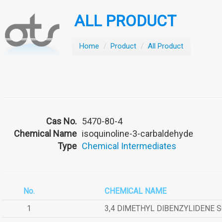
ALL PRODUCT
Home
/
Product
/
All Product
Cas No.
5470-80-4
Chemical Name
isoquinoline-3-carbaldehyde
Type
Chemical Intermediates
No.
CHEMICAL NAME
1
3,4 DIMETHYL DIBENZYLIDENE 