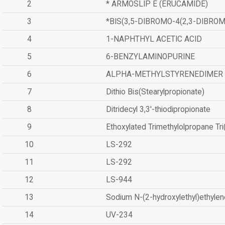
2
* ARMOSLIP E (ERUCAMIDE)
3
*BIS(3,5-DIBROMO-4(2,3-DIBR
4
1-NAPHTHYL ACETIC ACID
5
6-BENZYLAMINOPURINE
6
ALPHA-METHYLSTYRENEDIMER
7
Dithio Bis(Stearylpropionate)
8
Ditridecyl 3,3'-thiodipropionate
9
Ethoxylated Trimethylolpropane Tr
10
LS-292
11
LS-292
12
LS-944
13
Sodium N-(2-hydroxylethyl)ethyle
14
UV-234