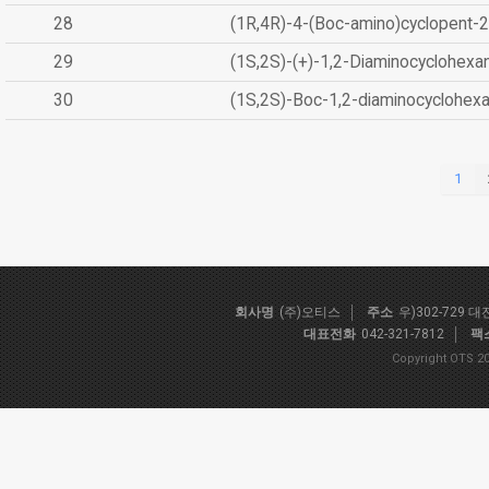
28
(1R,4R)-4-(Boc-amino)cyclopent-2
29
(1S,2S)-(+)-1,2-Diaminocyclohexa
30
(1S,2S)-Boc-1,2-diaminocyclohex
1
회사명
(주)오티스
주소
우)302-729 
대표전화
042-321-7812
팩
Copyright OTS 20