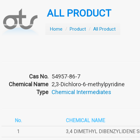
ALL PRODUCT
Home
/
Product
/
All Product
Cas No.
54957-86-7
Chemical Name
2,3-Dichloro-6-methylpyridine
Type
Chemical Intermediates
No.
CHEMICAL NAME
1
3,4 DIMETHYL DIBENZYLIDENE 