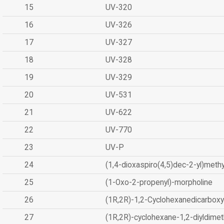
15
UV-320
16
UV-326
17
UV-327
18
UV-328
19
UV-329
20
UV-531
21
UV-622
22
UV-770
23
UV-P
24
(1,4-dioxaspiro(4,5)dec-2-yl)methy
25
(1-Oxo-2-propenyl)-morpholine
26
(1R,2R)-1,2-Cyclohexanedicarboxyl
27
(1R,2R)-cyclohexane-1,2-diyldimet