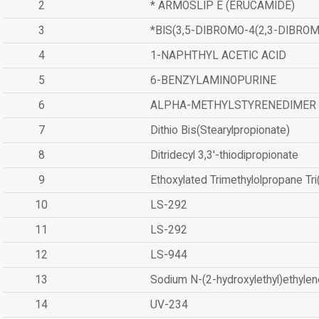
2
* ARMOSLIP E (ERUCAMIDE)
3
*BIS(3,5-DIBROMO-4(2,3-DIBR
4
1-NAPHTHYL ACETIC ACID
5
6-BENZYLAMINOPURINE
6
ALPHA-METHYLSTYRENEDIMER
7
Dithio Bis(Stearylpropionate)
8
Ditridecyl 3,3'-thiodipropionate
9
Ethoxylated Trimethylolpropane Tr
10
LS-292
11
LS-292
12
LS-944
13
Sodium N-(2-hydroxylethyl)ethyle
14
UV-234