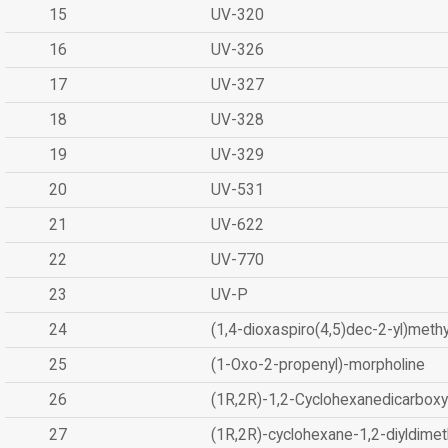
15
UV-320
16
UV-326
17
UV-327
18
UV-328
19
UV-329
20
UV-531
21
UV-622
22
UV-770
23
UV-P
24
(1,4-dioxaspiro(4,5)dec-2-yl)methy
25
(1-Oxo-2-propenyl)-morpholine
26
(1R,2R)-1,2-Cyclohexanedicarboxyl
27
(1R,2R)-cyclohexane-1,2-diyldimet