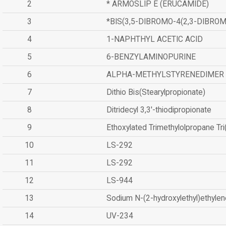
2
* ARMOSLIP E (ERUCAMIDE)
3
*BIS(3,5-DIBROMO-4(2,3-DIBR
4
1-NAPHTHYL ACETIC ACID
5
6-BENZYLAMINOPURINE
6
ALPHA-METHYLSTYRENEDIMER
7
Dithio Bis(Stearylpropionate)
8
Ditridecyl 3,3'-thiodipropionate
9
Ethoxylated Trimethylolpropane Tr
10
LS-292
11
LS-292
12
LS-944
13
Sodium N-(2-hydroxylethyl)ethyle
14
UV-234