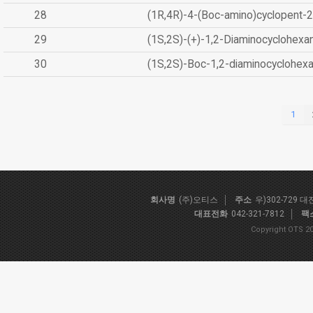
28
(1R,4R)-4-(Boc-amino)cyclopent-2
29
(1S,2S)-(+)-1,2-Diaminocyclohexa
30
(1S,2S)-Boc-1,2-diaminocyclohex
1
회사명
(주)오티스
주소
우)302-729 
대표전화
042-321-7812
팩
Copyright OTS 20