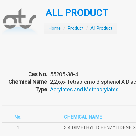
ALL PRODUCT
Home
/
Product
/
All Product
Cas No.
55205-38-4
Chemical Name
2,2,6,6-Tetrabromo Bisphenol A Diac
Type
Acrylates and Methacrylates
No.
CHEMICAL NAME
1
3,4 DIMETHYL DIBENZYLIDENE 