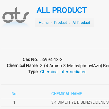
ALL PRODUCT
Home
/
Product
/
All Product
Cas No.
55994-13-3
Chemical Name
3-(4-Amino-3-MethylphenylAzo) Be
Type
Chemical Intermediates
No.
CHEMICAL NAME
1
3,4 DIMETHYL DIBENZYLIDENE 