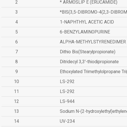
2
* ARMOSLIP E (ERUCAMIDE)
3
*BIS(3,5-DIBROMO-4(2,3-DIBR
4
1-NAPHTHYL ACETIC ACID
5
6-BENZYLAMINOPURINE
6
ALPHA-METHYLSTYRENEDIMER
7
Dithio Bis(Stearylpropionate)
8
Ditridecyl 3,3'-thiodipropionate
9
Ethoxylated Trimethylolpropane Tr
10
LS-292
11
LS-292
12
LS-944
13
Sodium N-(2-hydroxylethyl)ethyle
14
UV-234