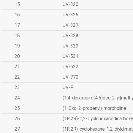
15
UV-320
16
UV-326
17
UV-327
18
UV-328
19
UV-329
20
UV-531
21
UV-622
22
UV-770
23
UV-P
24
(1,4-dioxaspiro(4,5)dec-2-yl)methy
25
(1-Oxo-2-propenyl)-morpholine
26
(1R,2R)-1,2-Cyclohexanedicarboxyl
27
(1R,2R)-cyclohexane-1,2-diyldimet