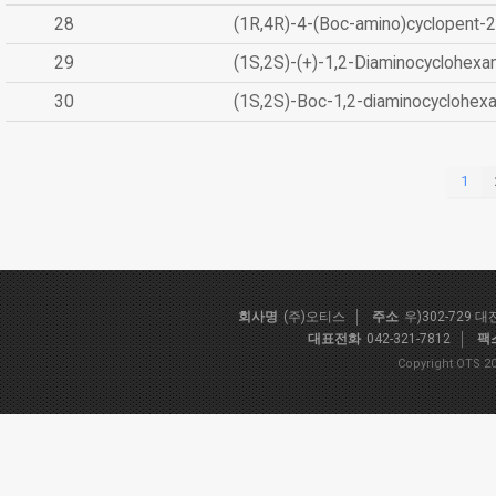
28
(1R,4R)-4-(Boc-amino)cyclopent-2
29
(1S,2S)-(+)-1,2-Diaminocyclohexa
30
(1S,2S)-Boc-1,2-diaminocyclohex
1
회사명
(주)오티스
주소
우)302-729 
대표전화
042-321-7812
팩
Copyright OTS 20