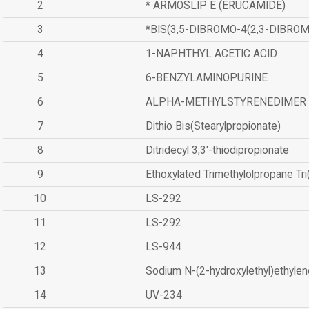
2
* ARMOSLIP E (ERUCAMIDE)
3
*BIS(3,5-DIBROMO-4(2,3-DIBR
4
1-NAPHTHYL ACETIC ACID
5
6-BENZYLAMINOPURINE
6
ALPHA-METHYLSTYRENEDIMER
7
Dithio Bis(Stearylpropionate)
8
Ditridecyl 3,3'-thiodipropionate
9
Ethoxylated Trimethylolpropane Tr
10
LS-292
11
LS-292
12
LS-944
13
Sodium N-(2-hydroxylethyl)ethyle
14
UV-234