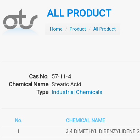
ALL PRODUCT
Home
/
Product
/
All Product
Cas No.
57-11-4
Chemical Name
Stearic Acid
Type
Industrial Chemicals
No.
CHEMICAL NAME
1
3,4 DIMETHYL DIBENZYLIDENE 