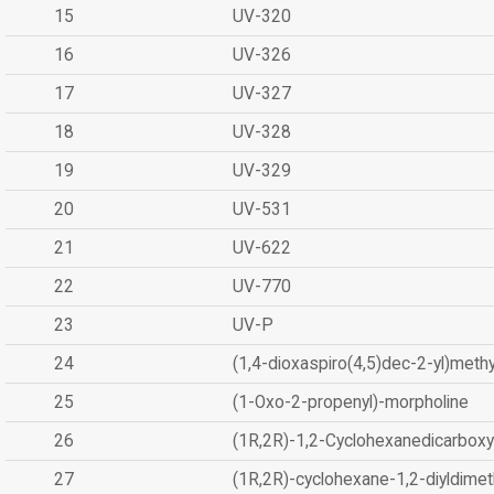
15
UV-320
16
UV-326
17
UV-327
18
UV-328
19
UV-329
20
UV-531
21
UV-622
22
UV-770
23
UV-P
24
(1,4-dioxaspiro(4,5)dec-2-yl)methy
25
(1-Oxo-2-propenyl)-morpholine
26
(1R,2R)-1,2-Cyclohexanedicarboxyl
27
(1R,2R)-cyclohexane-1,2-diyldimet