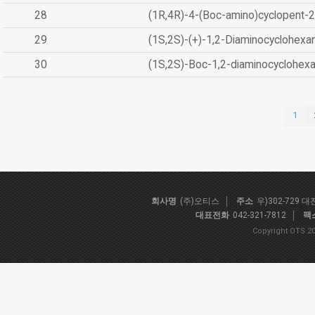
28
(1R,4R)-4-(Boc-amino)cyclopent-2
29
(1S,2S)-(+)-1,2-Diaminocyclohexa
30
(1S,2S)-Boc-1,2-diaminocyclohex
1
회사명
(주)오티스
주소
우)302-729 
대표전화
042-321-7812
팩
Copyright OTS 20