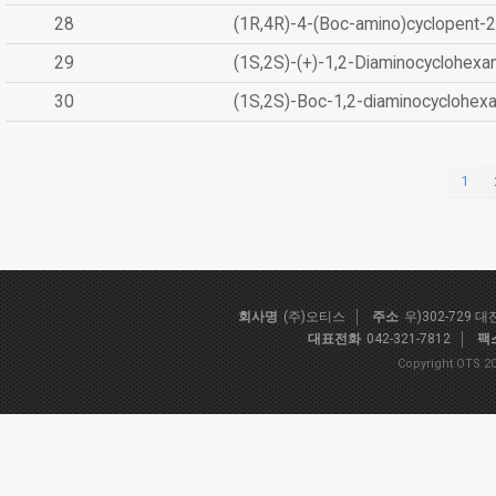
28
(1R,4R)-4-(Boc-amino)cyclopent-2
29
(1S,2S)-(+)-1,2-Diaminocyclohexa
30
(1S,2S)-Boc-1,2-diaminocyclohex
1
회사명
(주)오티스
주소
우)302-729 
대표전화
042-321-7812
팩
Copyright OTS 20