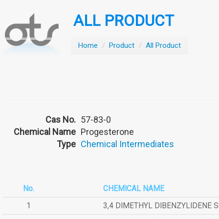
ALL PRODUCT
Home
/
Product
/
All Product
Cas No.
57-83-0
Chemical Name
Progesterone
Type
Chemical Intermediates
No.
CHEMICAL NAME
1
3,4 DIMETHYL DIBENZYLIDENE 