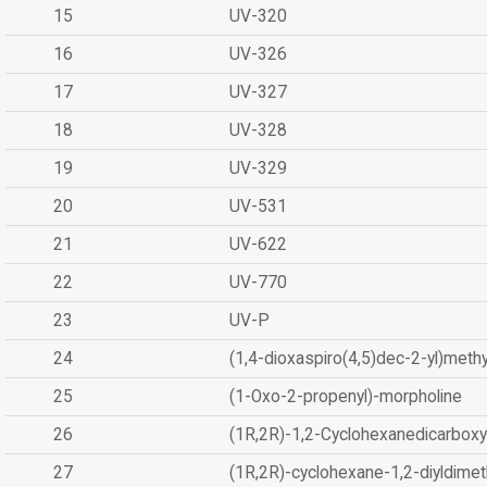
15
UV-320
16
UV-326
17
UV-327
18
UV-328
19
UV-329
20
UV-531
21
UV-622
22
UV-770
23
UV-P
24
(1,4-dioxaspiro(4,5)dec-2-yl)methy
25
(1-Oxo-2-propenyl)-morpholine
26
(1R,2R)-1,2-Cyclohexanedicarboxyl
27
(1R,2R)-cyclohexane-1,2-diyldimet