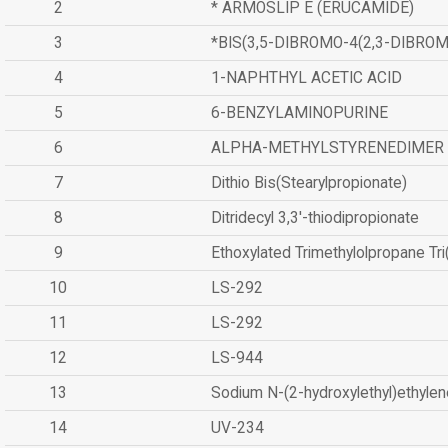
2
* ARMOSLIP E (ERUCAMIDE)
3
*BIS(3,5-DIBROMO-4(2,3-DIBR
4
1-NAPHTHYL ACETIC ACID
5
6-BENZYLAMINOPURINE
6
ALPHA-METHYLSTYRENEDIMER
7
Dithio Bis(Stearylpropionate)
8
Ditridecyl 3,3'-thiodipropionate
9
Ethoxylated Trimethylolpropane Tr
10
LS-292
11
LS-292
12
LS-944
13
Sodium N-(2-hydroxylethyl)ethyle
14
UV-234