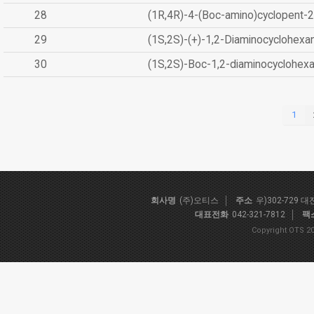
28
(1R,4R)-4-(Boc-amino)cyclopent-2
29
(1S,2S)-(+)-1,2-Diaminocyclohexa
30
(1S,2S)-Boc-1,2-diaminocyclohex
1
회사명
(주)오티스
주소
우)302-729 
대표전화
042-321-7812
팩
Copyright OTS 20