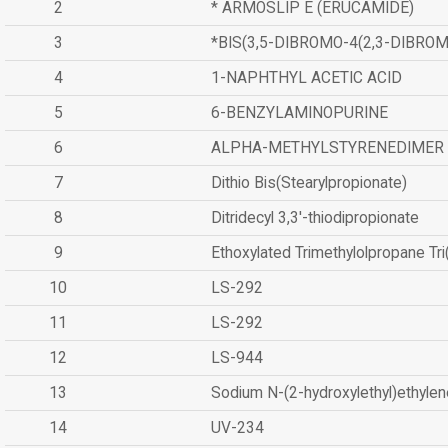
2
* ARMOSLIP E (ERUCAMIDE)
3
*BIS(3,5-DIBROMO-4(2,3-DIBR
4
1-NAPHTHYL ACETIC ACID
5
6-BENZYLAMINOPURINE
6
ALPHA-METHYLSTYRENEDIMER
7
Dithio Bis(Stearylpropionate)
8
Ditridecyl 3,3'-thiodipropionate
9
Ethoxylated Trimethylolpropane Tr
10
LS-292
11
LS-292
12
LS-944
13
Sodium N-(2-hydroxylethyl)ethyle
14
UV-234