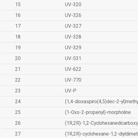
15
UV-320
16
UV-326
17
UV-327
18
UV-328
19
UV-329
20
UV-531
21
UV-622
22
UV-770
23
UV-P
24
(1,4-dioxaspiro(4,5)dec-2-yl)methy
25
(1-Oxo-2-propenyl)-morpholine
26
(1R,2R)-1,2-Cyclohexanedicarboxyl
27
(1R,2R)-cyclohexane-1,2-diyldimet