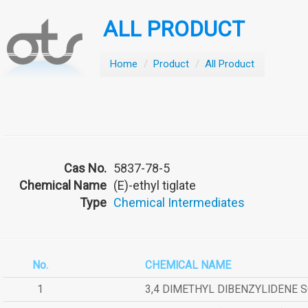
ALL PRODUCT
Home
/
Product
/
All Product
Cas No.
5837-78-5
Chemical Name
(E)-ethyl tiglate
Type
Chemical Intermediates
No.
CHEMICAL NAME
1
3,4 DIMETHYL DIBENZYLIDENE 