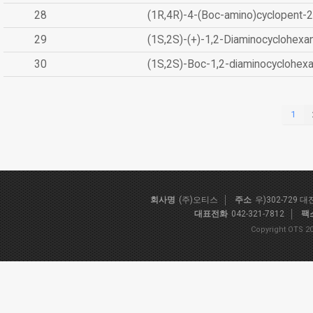
28
(1R,4R)-4-(Boc-amino)cyclopent-2
29
(1S,2S)-(+)-1,2-Diaminocyclohexa
30
(1S,2S)-Boc-1,2-diaminocyclohex
1
회사명
(주)오티스
주소
우)302-729 
대표전화
042-321-7812
팩
Copyright OTS 20