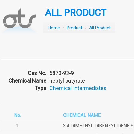
ALL PRODUCT
Home
/
Product
/
All Product
Cas No.
5870-93-9
Chemical Name
heptyl butyrate
Type
Chemical Intermediates
No.
CHEMICAL NAME
1
3,4 DIMETHYL DIBENZYLIDENE 