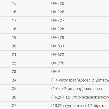
15
UV-320
16
UV-326
17
UV-327
18
UV-328
19
UV-329
20
UV-531
21
UV-622
22
UV-770
23
UV-P
24
(1,4-dioxaspiro(4,5)dec-2-yl)methy
25
(1-Oxo-2-propenyl)-morpholine
26
(1R,2R)-1,2-Cyclohexanedicarboxyl
27
(1R,2R)-cyclohexane-1,2-diyldimet