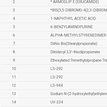
2
* ARMOSLIP E (ERUCAMIDE)
3
*BIS(3,5-DIBROMO-4(2,3-DIBR
4
1-NAPHTHYL ACETIC ACID
5
6-BENZYLAMINOPURINE
6
ALPHA-METHYLSTYRENEDIMER
7
Dithio Bis(Stearylpropionate)
8
Ditridecyl 3,3'-thiodipropionate
9
Ethoxylated Trimethylolpropane Tr
10
LS-292
11
LS-292
12
LS-944
13
Sodium N-(2-hydroxylethyl)ethyle
14
UV-234