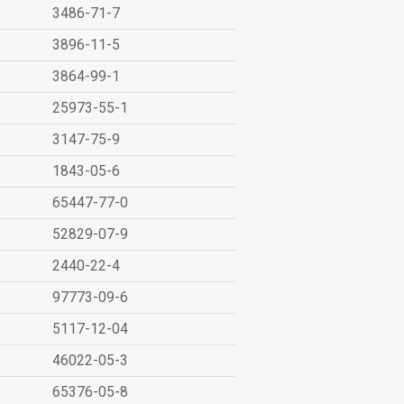
3486-71-7
3896-11-5
3864-99-1
25973-55-1
3147-75-9
1843-05-6
65447-77-0
52829-07-9
2440-22-4
97773-09-6
5117-12-04
46022-05-3
65376-05-8