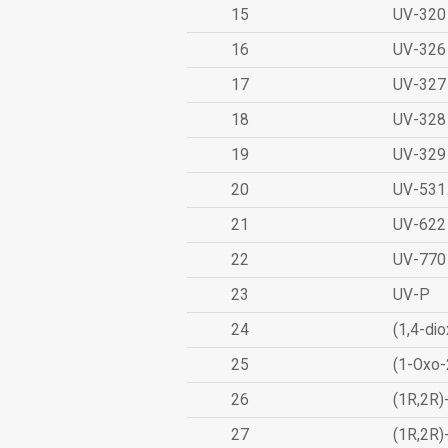
15
UV-320
16
UV-326
17
UV-327
18
UV-328
19
UV-329
20
UV-531
21
UV-622
22
UV-770
23
UV-P
24
(1,4-dio
25
(1-Oxo-
26
(1R,2R)
27
(1R,2R)