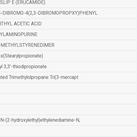
SLIP E (ERUCAMIDE)
,5-DIBROMO-4(2,3-DIBROMOPROPXY)PHENYL
THYL ACETIC ACID
ZYLAMINOPURINE
-METHYLSTYRENEDIMER
is(Stearylpropionate)
yl 3,3'-thiodipropionate
ated Trimethylolpropane Tri(3-mercapt
N-(2-hydroxylethyl)ethylenediamine-N,