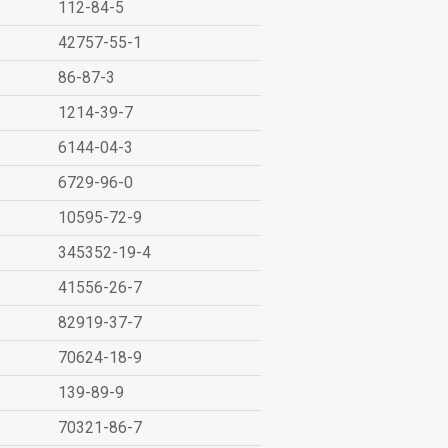
112-84-5
42757-55-1
86-87-3
1214-39-7
6144-04-3
6729-96-0
10595-72-9
345352-19-4
41556-26-7
82919-37-7
70624-18-9
139-89-9
70321-86-7