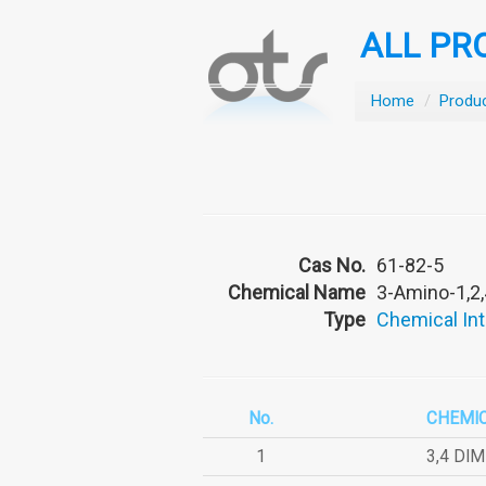
ALL PR
Home
/
Produ
Cas No.
61-82-5
Chemical Name
3-Amino-1,2,
Type
Chemical In
No.
CHEMI
1
3,4 DI