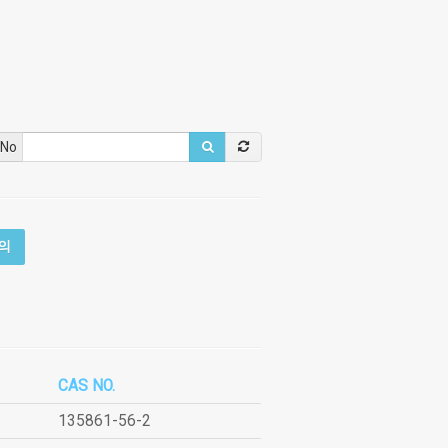
 No
의
CAS NO.
135861-56-2