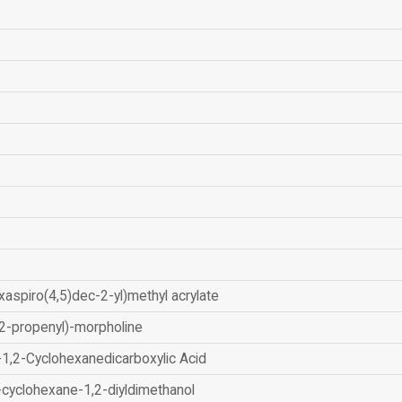
xaspiro(4,5)dec-2-yl)methyl acrylate
2-propenyl)-morpholine
-1,2-Cyclohexanedicarboxylic Acid
-cyclohexane-1,2-diyldimethanol