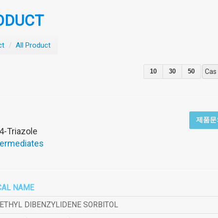
ODUCT
ct
/
All Product
10
30
50
Cas
제품문
4-Triazole
termediates
CAL NAME
METHYL DIBENZYLIDENE SORBITOL