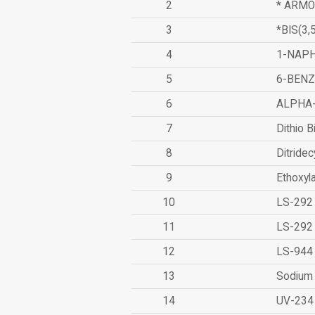
2
* ARMO
3
*BIS(3
4
1-NAPH
5
6-BEN
6
ALPHA
7
Dithio B
8
Ditridec
9
Ethoxyl
10
LS-292
11
LS-292
12
LS-944
13
Sodium 
14
UV-234