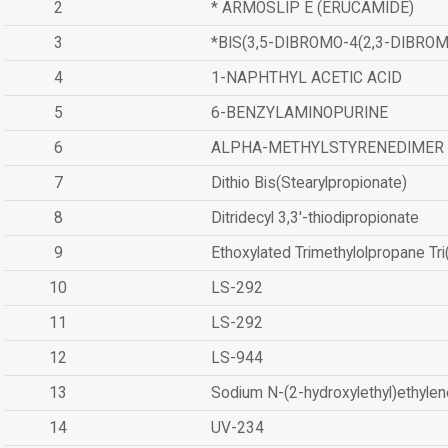
2
* ARMOSLIP E (ERUCAMIDE)
3
*BIS(3,5-DIBROMO-4(2,3-DIBR
4
1-NAPHTHYL ACETIC ACID
5
6-BENZYLAMINOPURINE
6
ALPHA-METHYLSTYRENEDIMER
7
Dithio Bis(Stearylpropionate)
8
Ditridecyl 3,3'-thiodipropionate
9
Ethoxylated Trimethylolpropane Tr
10
LS-292
11
LS-292
12
LS-944
13
Sodium N-(2-hydroxylethyl)ethyle
14
UV-234