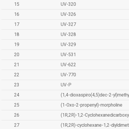
15
UV-320
16
UV-326
17
UV-327
18
UV-328
19
UV-329
20
UV-531
21
UV-622
22
UV-770
23
UV-P
24
(1,4-dioxaspiro(4,5)dec-2-yl)methy
25
(1-Oxo-2-propenyl)-morpholine
26
(1R,2R)-1,2-Cyclohexanedicarboxyl
27
(1R,2R)-cyclohexane-1,2-diyldimet