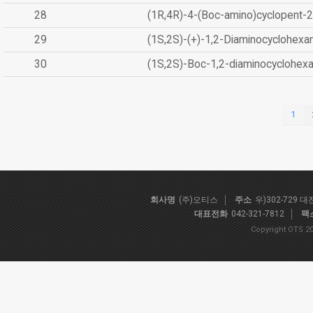
28
(1R,4R)-4-(Boc-amino)cyclopent-2
29
(1S,2S)-(+)-1,2-Diaminocyclohexa
30
(1S,2S)-Boc-1,2-diaminocyclohex
1
회사명
(주)오티스
주소
우)302-729 
대표전화
042-321-7812
팩
Copyright OTS 20