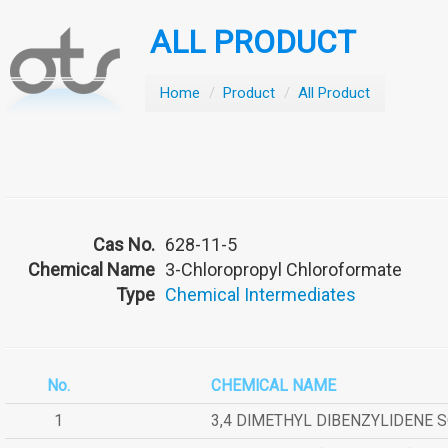
ALL PRODUCT
Home
/
Product
/
All Product
Cas No.
628-11-5
Chemical Name
3-Chloropropyl Chloroformate
Type
Chemical Intermediates
No.
CHEMICAL NAME
1
3,4 DIMETHYL DIBENZYLIDENE 