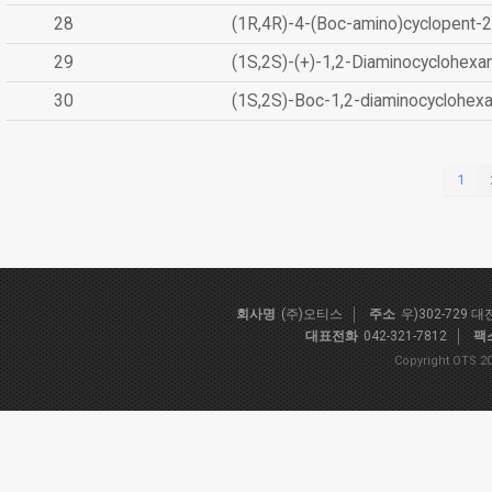
28
(1R,4R)-4-(Boc-amino)cyclopent-2
29
(1S,2S)-(+)-1,2-Diaminocyclohexa
30
(1S,2S)-Boc-1,2-diaminocyclohex
1
회사명
(주)오티스
주소
우)302-729 
대표전화
042-321-7812
팩
Copyright OTS 20