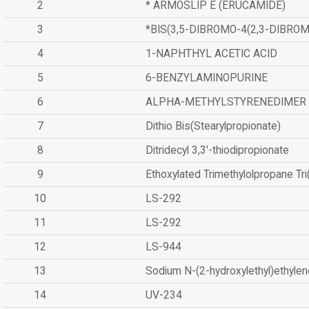
2
* ARMOSLIP E (ERUCAMIDE)
3
*BIS(3,5-DIBROMO-4(2,3-DIBR
4
1-NAPHTHYL ACETIC ACID
5
6-BENZYLAMINOPURINE
6
ALPHA-METHYLSTYRENEDIMER
7
Dithio Bis(Stearylpropionate)
8
Ditridecyl 3,3'-thiodipropionate
9
Ethoxylated Trimethylolpropane Tr
10
LS-292
11
LS-292
12
LS-944
13
Sodium N-(2-hydroxylethyl)ethyle
14
UV-234