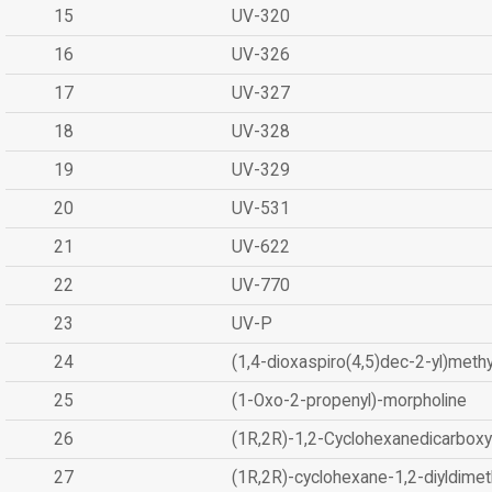
15
UV-320
16
UV-326
17
UV-327
18
UV-328
19
UV-329
20
UV-531
21
UV-622
22
UV-770
23
UV-P
24
(1,4-dioxaspiro(4,5)dec-2-yl)methy
25
(1-Oxo-2-propenyl)-morpholine
26
(1R,2R)-1,2-Cyclohexanedicarboxyl
27
(1R,2R)-cyclohexane-1,2-diyldimet