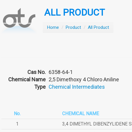
ALL PRODUCT
Home
/
Product
/
All Product
Cas No.
6358-64-1
Chemical Name
2,5 Dimethoxy 4 Chloro Aniline
Type
Chemical Intermediates
No.
CHEMICAL NAME
1
3,4 DIMETHYL DIBENZYLIDENE 