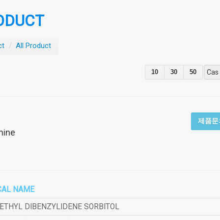
ODUCT
ct
/
All Product
10
30
50
Cas
제품문
mine
CAL NAME
METHYL DIBENZYLIDENE SORBITOL