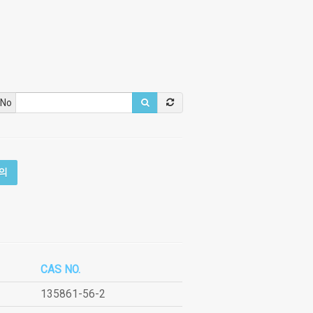
 No
의
CAS NO.
135861-56-2