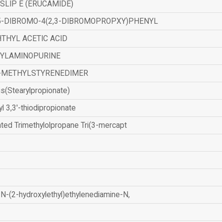
SLIP E (ERUCAMIDE)
,5-DIBROMO-4(2,3-DIBROMOPROPXY)PHENYL
THYL ACETIC ACID
ZYLAMINOPURINE
-METHYLSTYRENEDIMER
is(Stearylpropionate)
yl 3,3'-thiodipropionate
ated Trimethylolpropane Tri(3-mercapt
N-(2-hydroxylethyl)ethylenediamine-N,