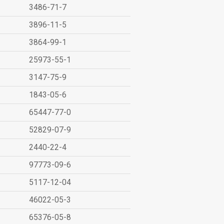
3486-71-7
3896-11-5
3864-99-1
25973-55-1
3147-75-9
1843-05-6
65447-77-0
52829-07-9
2440-22-4
97773-09-6
5117-12-04
46022-05-3
65376-05-8