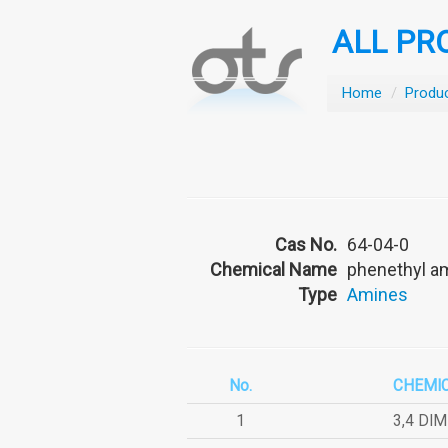
ALL PR
Home
/
Produ
Cas No.
64-04-0
Chemical Name
phenethyl a
Type
Amines
No.
CHEMI
1
3,4 DI