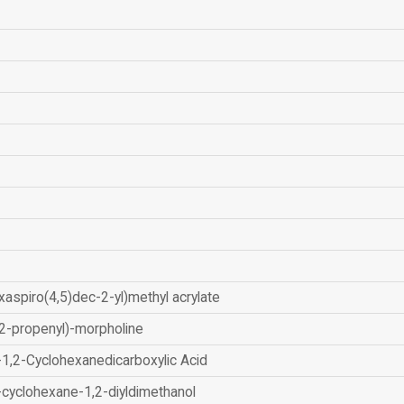
xaspiro(4,5)dec-2-yl)methyl acrylate
2-propenyl)-morpholine
-1,2-Cyclohexanedicarboxylic Acid
-cyclohexane-1,2-diyldimethanol