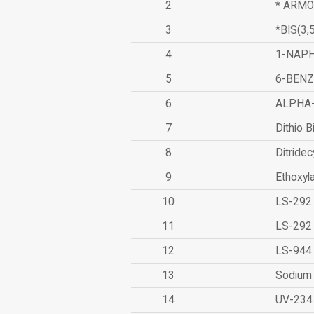
2
* ARMO
3
*BIS(3
4
1-NAPH
5
6-BEN
6
ALPHA
7
Dithio B
8
Ditridec
9
Ethoxyl
10
LS-292
11
LS-292
12
LS-944
13
Sodium 
14
UV-234