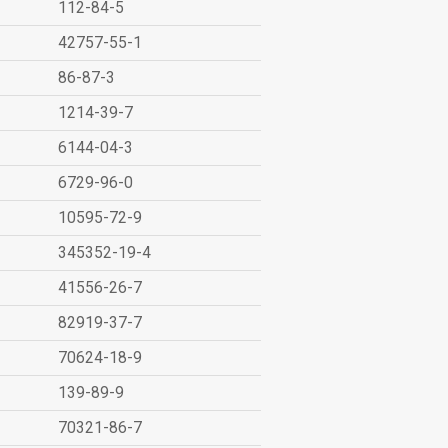
112-84-5
42757-55-1
86-87-3
1214-39-7
6144-04-3
6729-96-0
10595-72-9
345352-19-4
41556-26-7
82919-37-7
70624-18-9
139-89-9
70321-86-7