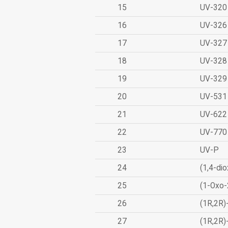
15
UV-320
16
UV-326
17
UV-327
18
UV-328
19
UV-329
20
UV-531
21
UV-622
22
UV-770
23
UV-P
24
(1,4-dio
25
(1-Oxo-
26
(1R,2R)
27
(1R,2R)