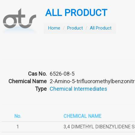
ALL PRODUCT
Home
/
Product
/
All Product
Cas No.
6526-08-5
Chemical Name
2-Amino-5-trifluoromethylbenzonitr
Type
Chemical Intermediates
No.
CHEMICAL NAME
1
3,4 DIMETHYL DIBENZYLIDENE 