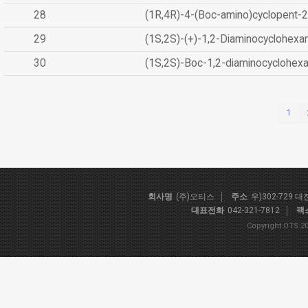
28
(1R,4R)-4-(Boc-amino)cyclopent-2
29
(1S,2S)-(+)-1,2-Diaminocyclohexa
30
(1S,2S)-Boc-1,2-diaminocyclohex
1
회사명
(주)오티스
주소
우)302-729 
대표전화
042-321-7812
팩
Copyright OTS 20