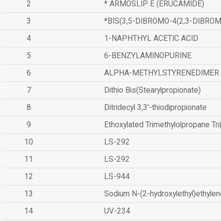
2
* ARMOSLIP E (ERUCAMIDE)
3
*BIS(3,5-DIBROMO-4(2,3-DIBR
4
1-NAPHTHYL ACETIC ACID
5
6-BENZYLAMINOPURINE
6
ALPHA-METHYLSTYRENEDIMER
7
Dithio Bis(Stearylpropionate)
8
Ditridecyl 3,3'-thiodipropionate
9
Ethoxylated Trimethylolpropane Tr
10
LS-292
11
LS-292
12
LS-944
13
Sodium N-(2-hydroxylethyl)ethyle
14
UV-234