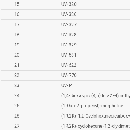
15
UV-320
16
UV-326
17
UV-327
18
UV-328
19
UV-329
20
UV-531
21
UV-622
22
UV-770
23
UV-P
24
(1,4-dioxaspiro(4,5)dec-2-yl)methy
25
(1-Oxo-2-propenyl)-morpholine
26
(1R,2R)-1,2-Cyclohexanedicarboxyl
27
(1R,2R)-cyclohexane-1,2-diyldimet