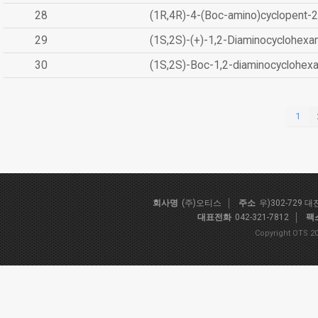
28
(1R,4R)-4-(Boc-amino)cyclopent-2
29
(1S,2S)-(+)-1,2-Diaminocyclohexa
30
(1S,2S)-Boc-1,2-diaminocyclohex
1
회사명
(주)오티스
주소
우)302-729 
대표전화
042-321-7812
팩
Copyright OTS 20