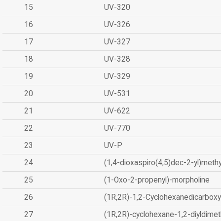
15
UV-320
16
UV-326
17
UV-327
18
UV-328
19
UV-329
20
UV-531
21
UV-622
22
UV-770
23
UV-P
24
(1,4-dioxaspiro(4,5)dec-2-yl)methy
25
(1-Oxo-2-propenyl)-morpholine
26
(1R,2R)-1,2-Cyclohexanedicarboxyl
27
(1R,2R)-cyclohexane-1,2-diyldimet