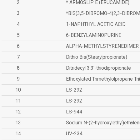
2
* ARMOSLIP E (ERUCAMIDE)
3
*BIS(3,5-DIBROMO-4(2,3-DIBR
4
1-NAPHTHYL ACETIC ACID
5
6-BENZYLAMINOPURINE
6
ALPHA-METHYLSTYRENEDIMER
7
Dithio Bis(Stearylpropionate)
8
Ditridecyl 3,3'-thiodipropionate
9
Ethoxylated Trimethylolpropane Tr
10
LS-292
11
LS-292
12
LS-944
13
Sodium N-(2-hydroxylethyl)ethyle
14
UV-234