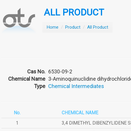
ALL PRODUCT
Home
/
Product
/
All Product
Cas No.
6530-09-2
Chemical Name
3-Aminoquinuclidine dihydrochlorid
Type
Chemical Intermediates
No.
CHEMICAL NAME
1
3,4 DIMETHYL DIBENZYLIDENE 