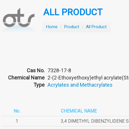
ALL PRODUCT
Home
/
Product
/
All Product
Cas No.
7328-17-8
Chemical Name
2-(2-Ethoxyethoxy)ethyl acrylate(S
Type
Acrylates and Methacrylates
No.
CHEMICAL NAME
1
3,4 DIMETHYL DIBENZYLIDENE 