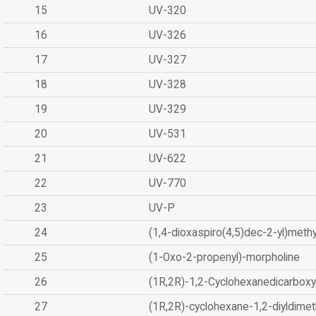
15
UV-320
16
UV-326
17
UV-327
18
UV-328
19
UV-329
20
UV-531
21
UV-622
22
UV-770
23
UV-P
24
(1,4-dioxaspiro(4,5)dec-2-yl)methy
25
(1-Oxo-2-propenyl)-morpholine
26
(1R,2R)-1,2-Cyclohexanedicarboxyl
27
(1R,2R)-cyclohexane-1,2-diyldimet