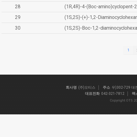
28
(1R,4R)-4-(Boc-amino)cyclopent-2
29
(1S,2S)-(+)-1,2-Diaminocyclohexa
30
(1S,2S)-Boc-1,2-diaminocyclohex
1
회사명
(주)오티스
주소
우)302-729 
대표전화
042-321-7812
팩
Copyright OTS 20