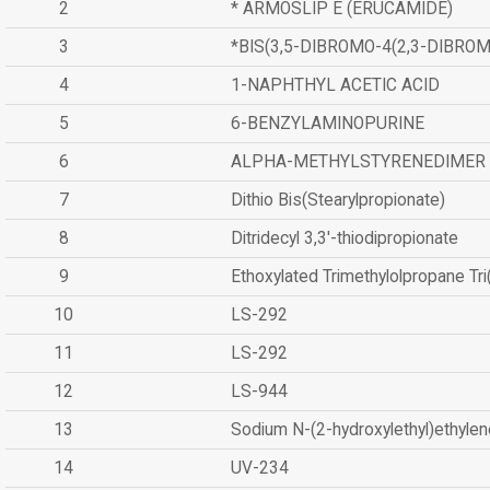
2
* ARMOSLIP E (ERUCAMIDE)
3
*BIS(3,5-DIBROMO-4(2,3-DIBR
4
1-NAPHTHYL ACETIC ACID
5
6-BENZYLAMINOPURINE
6
ALPHA-METHYLSTYRENEDIMER
7
Dithio Bis(Stearylpropionate)
8
Ditridecyl 3,3'-thiodipropionate
9
Ethoxylated Trimethylolpropane Tr
10
LS-292
11
LS-292
12
LS-944
13
Sodium N-(2-hydroxylethyl)ethyle
14
UV-234