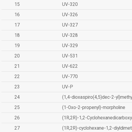
15
UV-320
16
UV-326
17
UV-327
18
UV-328
19
UV-329
20
UV-531
21
UV-622
22
UV-770
23
UV-P
24
(1,4-dioxaspiro(4,5)dec-2-yl)methy
25
(1-Oxo-2-propenyl)-morpholine
26
(1R,2R)-1,2-Cyclohexanedicarboxyl
27
(1R,2R)-cyclohexane-1,2-diyldimet