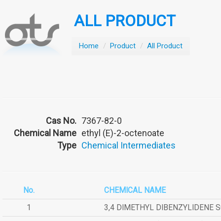
ALL PRODUCT
Home
/
Product
/
All Product
Cas No.
7367-82-0
Chemical Name
ethyl (E)-2-octenoate
Type
Chemical Intermediates
No.
CHEMICAL NAME
1
3,4 DIMETHYL DIBENZYLIDENE 