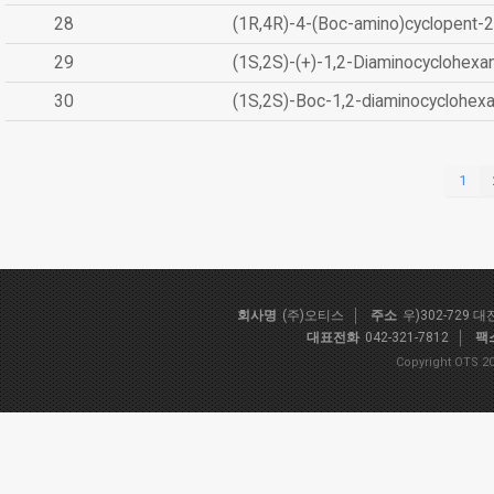
28
(1R,4R)-4-(Boc-amino)cyclopent-2
29
(1S,2S)-(+)-1,2-Diaminocyclohexa
30
(1S,2S)-Boc-1,2-diaminocyclohex
1
회사명
(주)오티스
주소
우)302-729 
대표전화
042-321-7812
팩
Copyright OTS 20