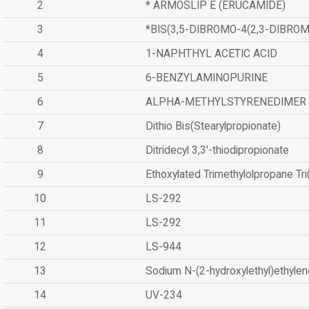
2
* ARMOSLIP E (ERUCAMIDE)
3
*BIS(3,5-DIBROMO-4(2,3-DIBR
4
1-NAPHTHYL ACETIC ACID
5
6-BENZYLAMINOPURINE
6
ALPHA-METHYLSTYRENEDIMER
7
Dithio Bis(Stearylpropionate)
8
Ditridecyl 3,3'-thiodipropionate
9
Ethoxylated Trimethylolpropane Tr
10
LS-292
11
LS-292
12
LS-944
13
Sodium N-(2-hydroxylethyl)ethyle
14
UV-234