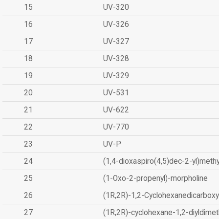
15
UV-320
16
UV-326
17
UV-327
18
UV-328
19
UV-329
20
UV-531
21
UV-622
22
UV-770
23
UV-P
24
(1,4-dioxaspiro(4,5)dec-2-yl)methy
25
(1-Oxo-2-propenyl)-morpholine
26
(1R,2R)-1,2-Cyclohexanedicarboxyl
27
(1R,2R)-cyclohexane-1,2-diyldimet