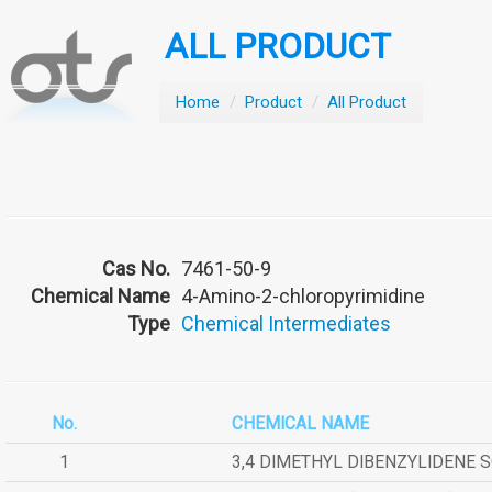
ALL PRODUCT
Home
/
Product
/
All Product
Cas No.
7461-50-9
Chemical Name
4-Amino-2-chloropyrimidine
Type
Chemical Intermediates
No.
CHEMICAL NAME
1
3,4 DIMETHYL DIBENZYLIDENE 