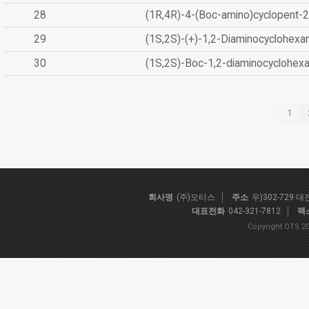
28
(1R,4R)-4-(Boc-amino)cyclopent-2
29
(1S,2S)-(+)-1,2-Diaminocyclohexa
30
(1S,2S)-Boc-1,2-diaminocyclohex
1
회사명
(주)오티스
주소
우)302-729 
대표전화
042-321-7812
팩
Copyright OTS 20