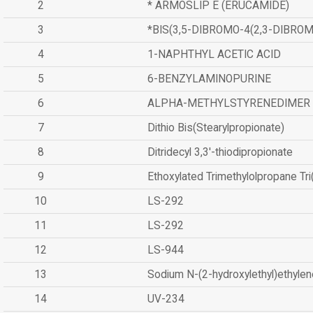
2
* ARMOSLIP E (ERUCAMIDE)
3
*BIS(3,5-DIBROMO-4(2,3-DIBR
4
1-NAPHTHYL ACETIC ACID
5
6-BENZYLAMINOPURINE
6
ALPHA-METHYLSTYRENEDIMER
7
Dithio Bis(Stearylpropionate)
8
Ditridecyl 3,3'-thiodipropionate
9
Ethoxylated Trimethylolpropane Tr
10
LS-292
11
LS-292
12
LS-944
13
Sodium N-(2-hydroxylethyl)ethyle
14
UV-234