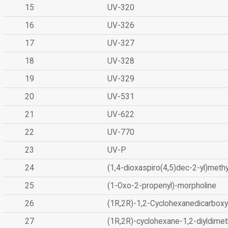
15
UV-320
16
UV-326
17
UV-327
18
UV-328
19
UV-329
20
UV-531
21
UV-622
22
UV-770
23
UV-P
24
(1,4-dioxaspiro(4,5)dec-2-yl)methy
25
(1-Oxo-2-propenyl)-morpholine
26
(1R,2R)-1,2-Cyclohexanedicarboxyl
27
(1R,2R)-cyclohexane-1,2-diyldimet