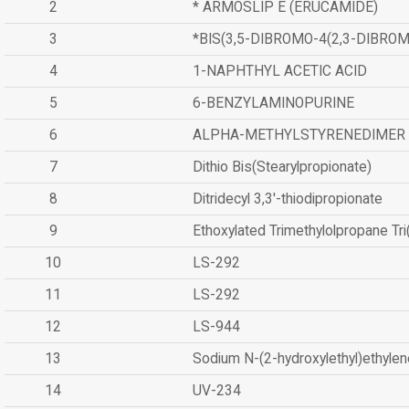
2
* ARMOSLIP E (ERUCAMIDE)
3
*BIS(3,5-DIBROMO-4(2,3-DIBR
4
1-NAPHTHYL ACETIC ACID
5
6-BENZYLAMINOPURINE
6
ALPHA-METHYLSTYRENEDIMER
7
Dithio Bis(Stearylpropionate)
8
Ditridecyl 3,3'-thiodipropionate
9
Ethoxylated Trimethylolpropane Tr
10
LS-292
11
LS-292
12
LS-944
13
Sodium N-(2-hydroxylethyl)ethyle
14
UV-234