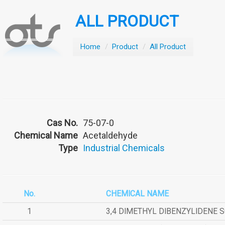
ALL PRODUCT
Home
/
Product
/
All Product
Cas No.
75-07-0
Chemical Name
Acetaldehyde
Type
Industrial Chemicals
No.
CHEMICAL NAME
1
3,4 DIMETHYL DIBENZYLIDENE 