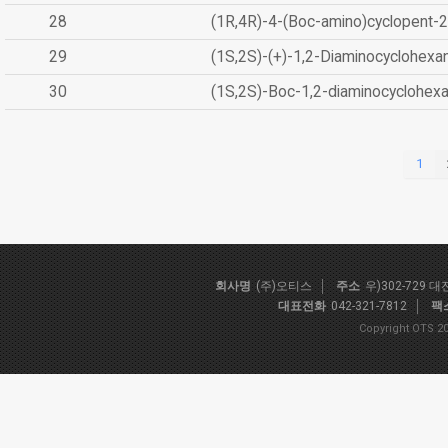
28
(1R,4R)-4-(Boc-amino)cyclopent-2
29
(1S,2S)-(+)-1,2-Diaminocyclohexa
30
(1S,2S)-Boc-1,2-diaminocyclohex
1
회사명
(주)오티스
주소
우)302-729 
대표전화
042-321-7812
팩
Copyright OTS 20