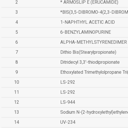
2
* ARMOSLIP E (ERUCAMIDE)
3
*BIS(3,5-DIBROMO-4(2,3-DIBR
4
1-NAPHTHYL ACETIC ACID
5
6-BENZYLAMINOPURINE
6
ALPHA-METHYLSTYRENEDIMER
7
Dithio Bis(Stearylpropionate)
8
Ditridecyl 3,3'-thiodipropionate
9
Ethoxylated Trimethylolpropane Tr
10
LS-292
11
LS-292
12
LS-944
13
Sodium N-(2-hydroxylethyl)ethyle
14
UV-234