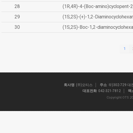
28
(1R,4R)-4-(Boc-amino)cyclopent-2
29
(1S,2S)-(+)-1,2-Diaminocyclohexa
30
(1S,2S)-Boc-1,2-diaminocyclohex
1
회사명
(주)오티스
주소
우)302-729 
대표전화
042-321-7812
팩
Copyright OTS 20