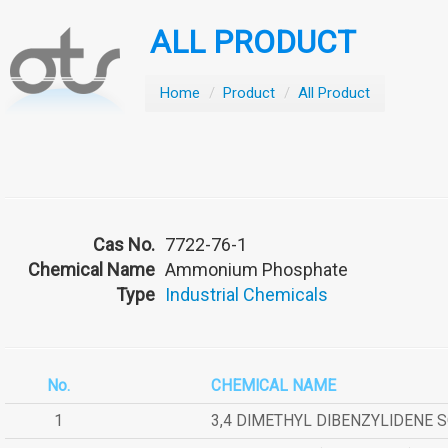
ALL PRODUCT
Home
/
Product
/
All Product
Cas No.
7722-76-1
Chemical Name
Ammonium Phosphate
Type
Industrial Chemicals
No.
CHEMICAL NAME
1
3,4 DIMETHYL DIBENZYLIDENE 