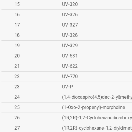
15
UV-320
16
UV-326
17
UV-327
18
UV-328
19
UV-329
20
UV-531
21
UV-622
22
UV-770
23
UV-P
24
(1,4-dioxaspiro(4,5)dec-2-yl)methy
25
(1-Oxo-2-propenyl)-morpholine
26
(1R,2R)-1,2-Cyclohexanedicarboxyl
27
(1R,2R)-cyclohexane-1,2-diyldimet