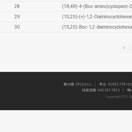
28
(1R,4R)-4-(Boc-amino)cyclopent-2
29
(1S,2S)-(+)-1,2-Diaminocyclohexa
30
(1S,2S)-Boc-1,2-diaminocyclohex
1
회사명
(주)오티스
주소
우)302-729 
대표전화
042-321-7812
팩
Copyright OTS 20