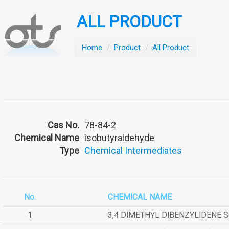
ALL PRODUCT
Home
/
Product
/
All Product
Cas No.
78-84-2
Chemical Name
isobutyraldehyde
Type
Chemical Intermediates
No.
CHEMICAL NAME
1
3,4 DIMETHYL DIBENZYLIDENE 