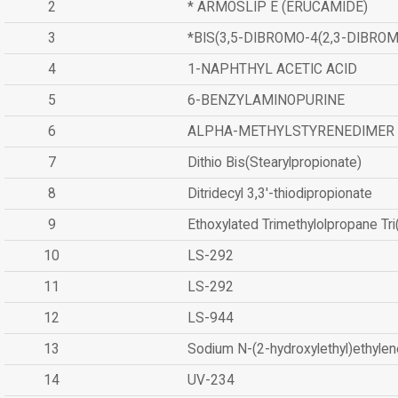
2
* ARMOSLIP E (ERUCAMIDE)
3
*BIS(3,5-DIBROMO-4(2,3-DIBR
4
1-NAPHTHYL ACETIC ACID
5
6-BENZYLAMINOPURINE
6
ALPHA-METHYLSTYRENEDIMER
7
Dithio Bis(Stearylpropionate)
8
Ditridecyl 3,3'-thiodipropionate
9
Ethoxylated Trimethylolpropane Tr
10
LS-292
11
LS-292
12
LS-944
13
Sodium N-(2-hydroxylethyl)ethyle
14
UV-234