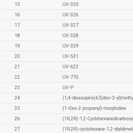
15
UV-320
16
UV-326
17
UV-327
18
UV-328
19
UV-329
20
UV-531
21
UV-622
22
UV-770
23
UV-P
24
(1,4-dioxaspiro(4,5)dec-2-yl)methy
25
(1-Oxo-2-propenyl)-morpholine
26
(1R,2R)-1,2-Cyclohexanedicarboxyl
27
(1R,2R)-cyclohexane-1,2-diyldimet