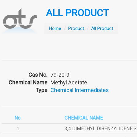
ALL PRODUCT
Home
/
Product
/
All Product
Cas No.
79-20-9
Chemical Name
Methyl Acetate
Type
Chemical Intermediates
No.
CHEMICAL NAME
1
3,4 DIMETHYL DIBENZYLIDENE 