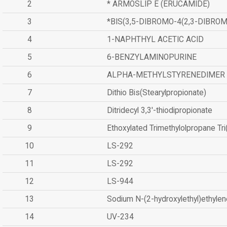
2
* ARMOSLIP E (ERUCAMIDE)
3
*BIS(3,5-DIBROMO-4(2,3-DIBR
4
1-NAPHTHYL ACETIC ACID
5
6-BENZYLAMINOPURINE
6
ALPHA-METHYLSTYRENEDIMER
7
Dithio Bis(Stearylpropionate)
8
Ditridecyl 3,3'-thiodipropionate
9
Ethoxylated Trimethylolpropane Tr
10
LS-292
11
LS-292
12
LS-944
13
Sodium N-(2-hydroxylethyl)ethyle
14
UV-234