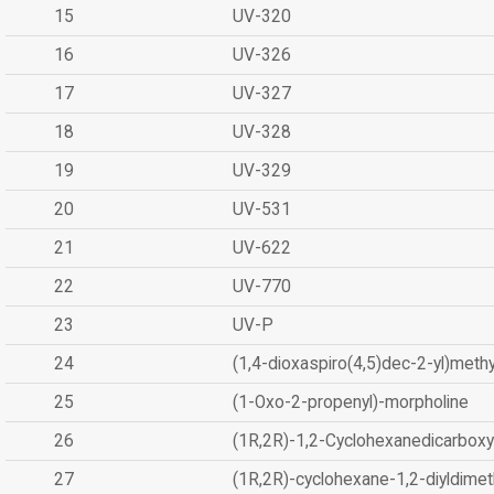
15
UV-320
16
UV-326
17
UV-327
18
UV-328
19
UV-329
20
UV-531
21
UV-622
22
UV-770
23
UV-P
24
(1,4-dioxaspiro(4,5)dec-2-yl)methy
25
(1-Oxo-2-propenyl)-morpholine
26
(1R,2R)-1,2-Cyclohexanedicarboxyl
27
(1R,2R)-cyclohexane-1,2-diyldimet