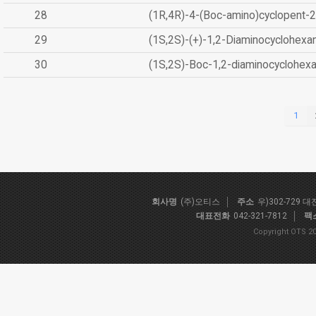
28
(1R,4R)-4-(Boc-amino)cyclopent-2
29
(1S,2S)-(+)-1,2-Diaminocyclohexa
30
(1S,2S)-Boc-1,2-diaminocyclohex
1
회사명
(주)오티스
주소
우)302-729 
대표전화
042-321-7812
팩
Copyright OTS 20