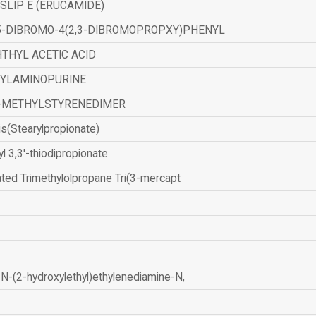
SLIP E (ERUCAMIDE)
,5-DIBROMO-4(2,3-DIBROMOPROPXY)PHENYL
THYL ACETIC ACID
ZYLAMINOPURINE
-METHYLSTYRENEDIMER
is(Stearylpropionate)
yl 3,3'-thiodipropionate
ated Trimethylolpropane Tri(3-mercapt
N-(2-hydroxylethyl)ethylenediamine-N,