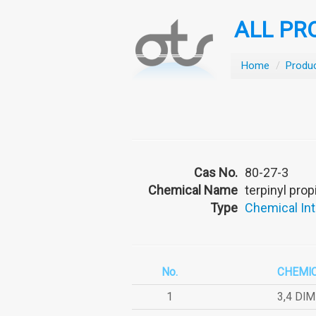
ALL PR
Home
/
Produ
Cas No.
80-27-3
Chemical Name
terpinyl pro
Type
Chemical In
No.
CHEMI
1
3,4 DI