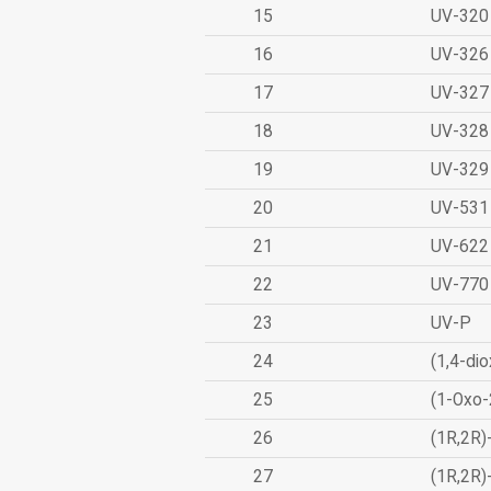
15
UV-320
16
UV-326
17
UV-327
18
UV-328
19
UV-329
20
UV-531
21
UV-622
22
UV-770
23
UV-P
24
(1,4-dio
25
(1-Oxo-
26
(1R,2R)
27
(1R,2R)