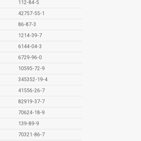
112-84-5
42757-55-1
86-87-3
1214-39-7
6144-04-3
6729-96-0
10595-72-9
345352-19-4
41556-26-7
82919-37-7
70624-18-9
139-89-9
70321-86-7