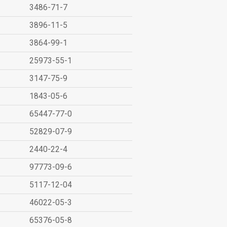
3486-71-7
3896-11-5
3864-99-1
25973-55-1
3147-75-9
1843-05-6
65447-77-0
52829-07-9
2440-22-4
97773-09-6
5117-12-04
46022-05-3
65376-05-8