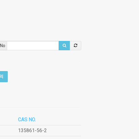
 No
의
CAS NO.
135861-56-2