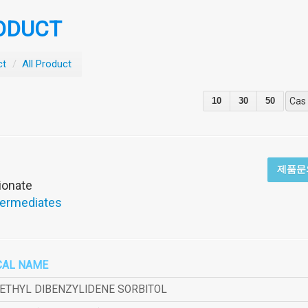
ODUCT
ct
/
All Product
10
30
50
Cas
제품문
pionate
termediates
CAL NAME
METHYL DIBENZYLIDENE SORBITOL