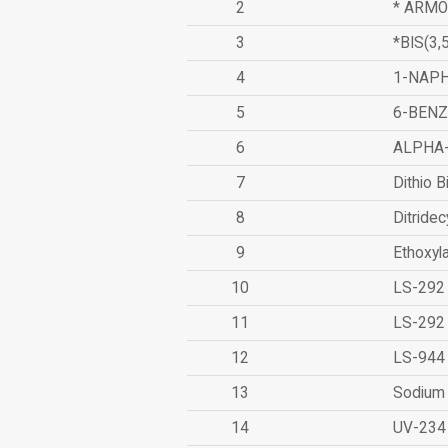
2
* ARMO
3
*BIS(3
4
1-NAPH
5
6-BEN
6
ALPHA
7
Dithio B
8
Ditridec
9
Ethoxyl
10
LS-292
11
LS-292
12
LS-944
13
Sodium 
14
UV-234