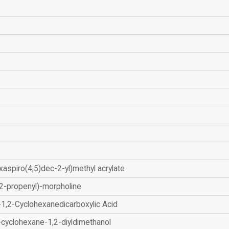
xaspiro(4,5)dec-2-yl)methyl acrylate
2-propenyl)-morpholine
-1,2-Cyclohexanedicarboxylic Acid
-cyclohexane-1,2-diyldimethanol