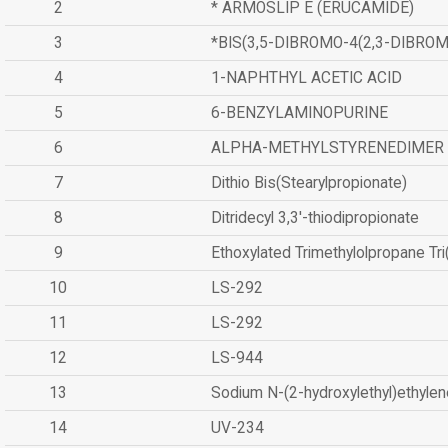
2
* ARMOSLIP E (ERUCAMIDE)
3
*BIS(3,5-DIBROMO-4(2,3-DIBR
4
1-NAPHTHYL ACETIC ACID
5
6-BENZYLAMINOPURINE
6
ALPHA-METHYLSTYRENEDIMER
7
Dithio Bis(Stearylpropionate)
8
Ditridecyl 3,3'-thiodipropionate
9
Ethoxylated Trimethylolpropane Tr
10
LS-292
11
LS-292
12
LS-944
13
Sodium N-(2-hydroxylethyl)ethyle
14
UV-234