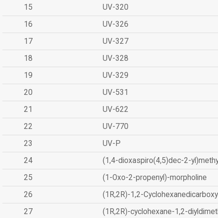
15
UV-320
16
UV-326
17
UV-327
18
UV-328
19
UV-329
20
UV-531
21
UV-622
22
UV-770
23
UV-P
24
(1,4-dioxaspiro(4,5)dec-2-yl)methy
25
(1-Oxo-2-propenyl)-morpholine
26
(1R,2R)-1,2-Cyclohexanedicarboxyl
27
(1R,2R)-cyclohexane-1,2-diyldimet