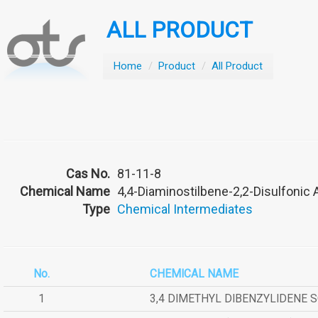
ALL PRODUCT
Home
/
Product
/
All Product
Cas No.
81-11-8
Chemical Name
4,4-Diaminostilbene-2,2-Disulfonic 
Type
Chemical Intermediates
No.
CHEMICAL NAME
1
3,4 DIMETHYL DIBENZYLIDENE 