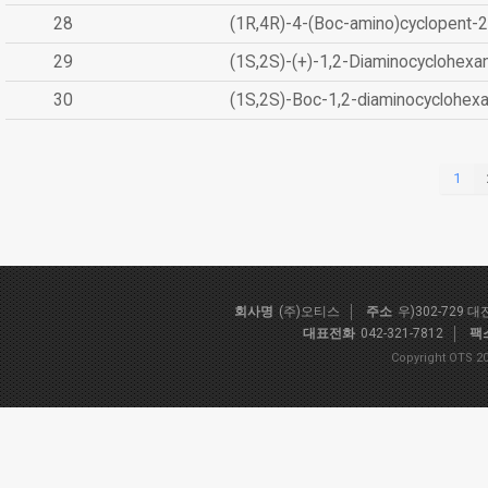
28
(1R,4R)-4-(Boc-amino)cyclopent-2
29
(1S,2S)-(+)-1,2-Diaminocyclohexa
30
(1S,2S)-Boc-1,2-diaminocyclohex
1
회사명
(주)오티스
주소
우)302-729 
대표전화
042-321-7812
팩
Copyright OTS 20