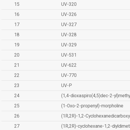
15
UV-320
16
UV-326
17
UV-327
18
UV-328
19
UV-329
20
UV-531
21
UV-622
22
UV-770
23
UV-P
24
(1,4-dioxaspiro(4,5)dec-2-yl)methy
25
(1-Oxo-2-propenyl)-morpholine
26
(1R,2R)-1,2-Cyclohexanedicarboxyl
27
(1R,2R)-cyclohexane-1,2-diyldimet