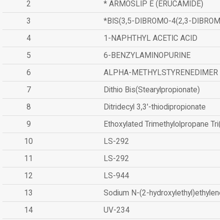
2
* ARMOSLIP E (ERUCAMIDE)
3
*BIS(3,5-DIBROMO-4(2,3-DIBR
4
1-NAPHTHYL ACETIC ACID
5
6-BENZYLAMINOPURINE
6
ALPHA-METHYLSTYRENEDIMER
7
Dithio Bis(Stearylpropionate)
8
Ditridecyl 3,3'-thiodipropionate
9
Ethoxylated Trimethylolpropane Tr
10
LS-292
11
LS-292
12
LS-944
13
Sodium N-(2-hydroxylethyl)ethyle
14
UV-234