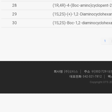
28
(1R,4R)-4-(Boc-amino)cyclopent-2
29
(1S,2S)-(+)-1,2-Diaminocyclohexa
30
(1S,2S)-Boc-1,2-diaminocyclohex
1
회사명
(주)오티스
주소
우)302-729 
대표전화
042-321-7812
팩
Copyright OTS 20