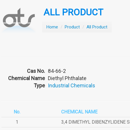
ALL PRODUCT
Home
/
Product
/
All Product
Cas No.
84-66-2
Chemical Name
Diethyl Phthalate
Type
Industrial Chemicals
No.
CHEMICAL NAME
1
3,4 DIMETHYL DIBENZYLIDENE 