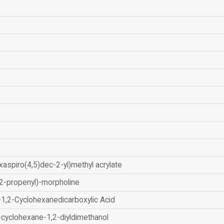
xaspiro(4,5)dec-2-yl)methyl acrylate
2-propenyl)-morpholine
-1,2-Cyclohexanedicarboxylic Acid
-cyclohexane-1,2-diyldimethanol