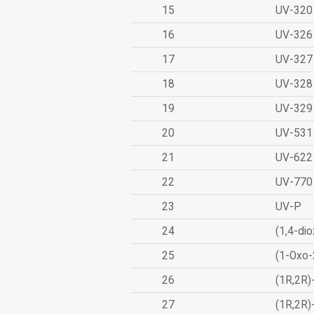
15
UV-320
16
UV-326
17
UV-327
18
UV-328
19
UV-329
20
UV-531
21
UV-622
22
UV-770
23
UV-P
24
(1,4-dio
25
(1-Oxo-
26
(1R,2R)
27
(1R,2R)