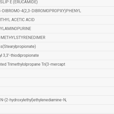
SLIP E (ERUCAMIDE)
,5-DIBROMO-4(2,3-DIBROMOPROPXY)PHENYL
THYL ACETIC ACID
ZYLAMINOPURINE
-METHYLSTYRENEDIMER
is(Stearylpropionate)
yl 3,3'-thiodipropionate
ated Trimethylolpropane Tri(3-mercapt
N-(2-hydroxylethyl)ethylenediamine-N,