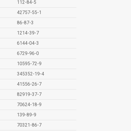
112-84-5
42757-55-1
86-87-3
1214-39-7
6144-04-3
6729-96-0
10595-72-9
345352-19-4
41556-26-7
82919-37-7
70624-18-9
139-89-9
70321-86-7