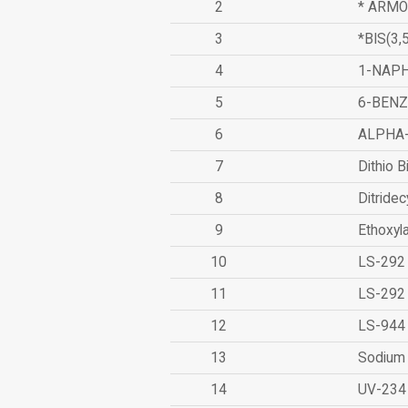
2
* ARMO
3
*BIS(3
4
1-NAPH
5
6-BEN
6
ALPHA
7
Dithio B
8
Ditridec
9
Ethoxyl
10
LS-292
11
LS-292
12
LS-944
13
Sodium 
14
UV-234