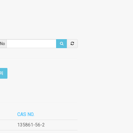
 No
의
CAS NO.
135861-56-2