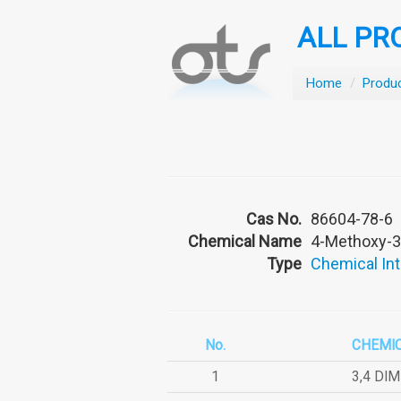
ALL PR
Home
/
Produ
Cas No.
86604-78-6
Chemical Name
4-Methoxy-3
Type
Chemical In
No.
CHEMI
1
3,4 DI