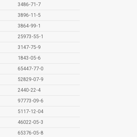
3486-71-7
3896-11-5
3864-99-1
25973-55-1
3147-75-9
1843-05-6
65447-77-0
52829-07-9
2440-22-4
97773-09-6
5117-12-04
46022-05-3
65376-05-8