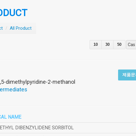
ODUCT
ct
/
All Product
10
30
50
Cas
제품문
,5-dimethylpyridine-2-methanol
termediates
CAL NAME
METHYL DIBENZYLIDENE SORBITOL