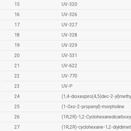
15
UV-320
16
UV-326
17
UV-327
18
UV-328
19
UV-329
20
UV-531
21
UV-622
22
UV-770
23
UV-P
24
(1,4-dioxaspiro(4,5)dec-2-yl)methy
25
(1-Oxo-2-propenyl)-morpholine
26
(1R,2R)-1,2-Cyclohexanedicarboxyl
27
(1R,2R)-cyclohexane-1,2-diyldimet