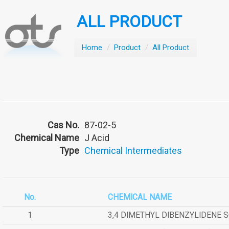
ALL PRODUCT
Home
/
Product
/
All Product
Cas No.
87-02-5
Chemical Name
J Acid
Type
Chemical Intermediates
No.
CHEMICAL NAME
1
3,4 DIMETHYL DIBENZYLIDENE 