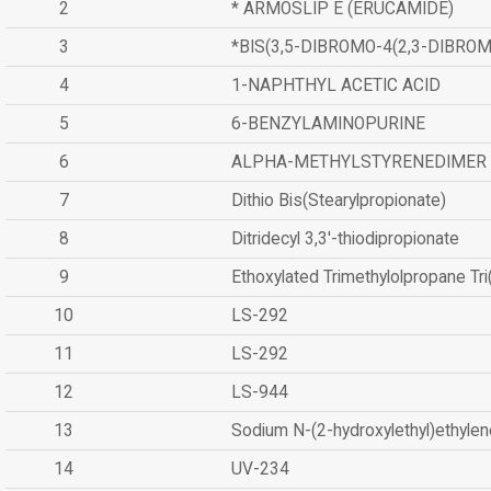
2
* ARMOSLIP E (ERUCAMIDE)
3
*BIS(3,5-DIBROMO-4(2,3-DIBR
4
1-NAPHTHYL ACETIC ACID
5
6-BENZYLAMINOPURINE
6
ALPHA-METHYLSTYRENEDIMER
7
Dithio Bis(Stearylpropionate)
8
Ditridecyl 3,3'-thiodipropionate
9
Ethoxylated Trimethylolpropane Tr
10
LS-292
11
LS-292
12
LS-944
13
Sodium N-(2-hydroxylethyl)ethyle
14
UV-234