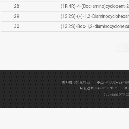
28
(1R,4R)-4-(Boc-amino)cyclopent-2
29
(1S,2S)-(+)-1,2-Diaminocyclohexa
30
(1S,2S)-Boc-1,2-diaminocyclohex
1
회사명
(주)오티스
주소
우)302-729 
대표전화
042-321-7812
팩
Copyright OTS 20