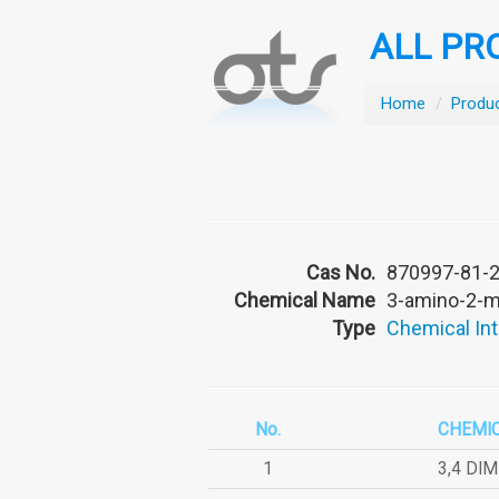
ALL PR
Home
/
Produ
Cas No.
870997-81-
Chemical Name
3-amino-2-me
Type
Chemical In
No.
CHEMI
1
3,4 DI