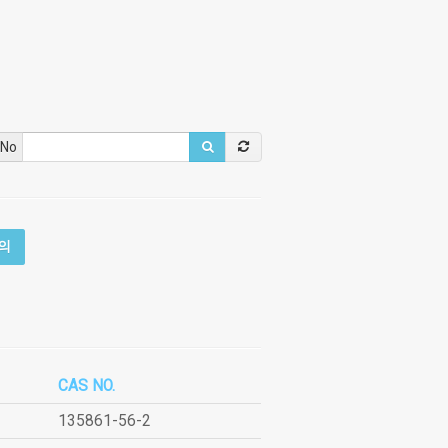
 No
의
CAS NO.
135861-56-2