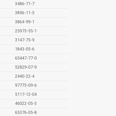
3486-71-7
3896-11-5
3864-99-1
25973-55-1
3147-75-9
1843-05-6
65447-77-0
52829-07-9
2440-22-4
97773-09-6
5117-12-04
46022-05-3
65376-05-8