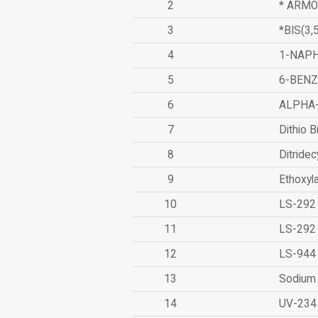
2
* ARMO
3
*BIS(3
4
1-NAPH
5
6-BEN
6
ALPHA
7
Dithio B
8
Ditridec
9
Ethoxyl
10
LS-292
11
LS-292
12
LS-944
13
Sodium 
14
UV-234