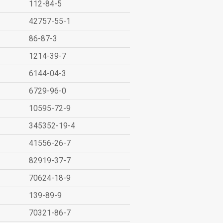
112-84-5
42757-55-1
86-87-3
1214-39-7
6144-04-3
6729-96-0
10595-72-9
345352-19-4
41556-26-7
82919-37-7
70624-18-9
139-89-9
70321-86-7