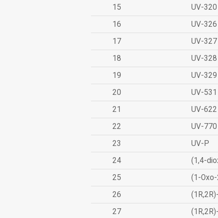
15
UV-320
16
UV-326
17
UV-327
18
UV-328
19
UV-329
20
UV-531
21
UV-622
22
UV-770
23
UV-P
24
(1,4-dio
25
(1-Oxo-
26
(1R,2R)
27
(1R,2R)