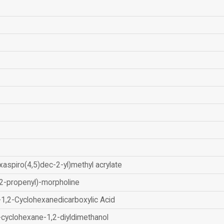
xaspiro(4,5)dec-2-yl)methyl acrylate
2-propenyl)-morpholine
-1,2-Cyclohexanedicarboxylic Acid
-cyclohexane-1,2-diyldimethanol