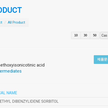
ODUCT
ct
/
All Product
10
30
50
Cas
2
제품문
thoxyisonicotinic acid
termediates
CAL NAME
METHYL DIBENZYLIDENE SORBITOL