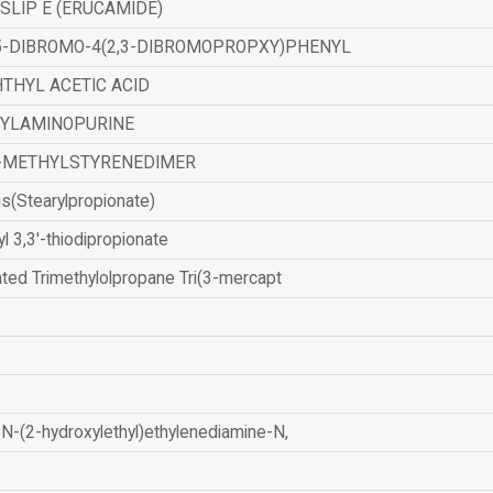
SLIP E (ERUCAMIDE)
,5-DIBROMO-4(2,3-DIBROMOPROPXY)PHENYL
THYL ACETIC ACID
ZYLAMINOPURINE
-METHYLSTYRENEDIMER
is(Stearylpropionate)
yl 3,3'-thiodipropionate
ated Trimethylolpropane Tri(3-mercapt
N-(2-hydroxylethyl)ethylenediamine-N,