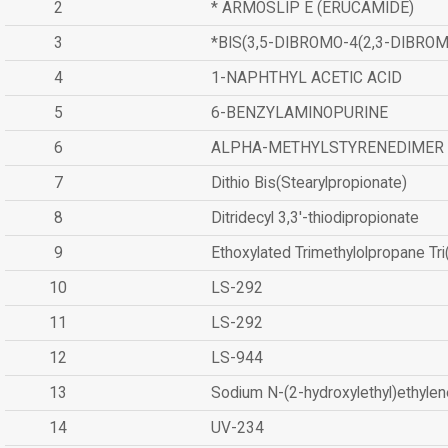
2
* ARMOSLIP E (ERUCAMIDE)
3
*BIS(3,5-DIBROMO-4(2,3-DIBR
4
1-NAPHTHYL ACETIC ACID
5
6-BENZYLAMINOPURINE
6
ALPHA-METHYLSTYRENEDIMER
7
Dithio Bis(Stearylpropionate)
8
Ditridecyl 3,3'-thiodipropionate
9
Ethoxylated Trimethylolpropane Tr
10
LS-292
11
LS-292
12
LS-944
13
Sodium N-(2-hydroxylethyl)ethyle
14
UV-234