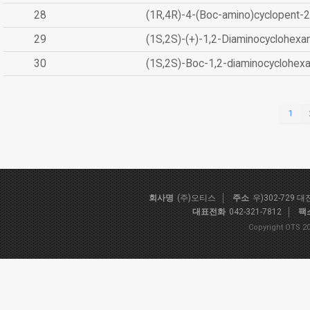
28
(1R,4R)-4-(Boc-amino)cyclopent-2
29
(1S,2S)-(+)-1,2-Diaminocyclohexa
30
(1S,2S)-Boc-1,2-diaminocyclohex
1
회사명
(주)오티스
주소
우)302-729 
대표전화
042-321-7812
팩
Copyright OTS 20