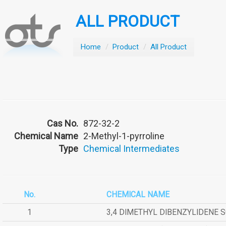
ALL PRODUCT
Home
/
Product
/
All Product
Cas No.
872-32-2
Chemical Name
2-Methyl-1-pyrroline
Type
Chemical Intermediates
No.
CHEMICAL NAME
1
3,4 DIMETHYL DIBENZYLIDENE 