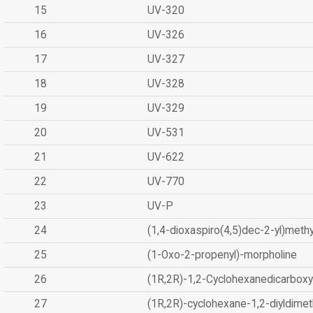
15
UV-320
16
UV-326
17
UV-327
18
UV-328
19
UV-329
20
UV-531
21
UV-622
22
UV-770
23
UV-P
24
(1,4-dioxaspiro(4,5)dec-2-yl)methy
25
(1-Oxo-2-propenyl)-morpholine
26
(1R,2R)-1,2-Cyclohexanedicarboxyl
27
(1R,2R)-cyclohexane-1,2-diyldimet