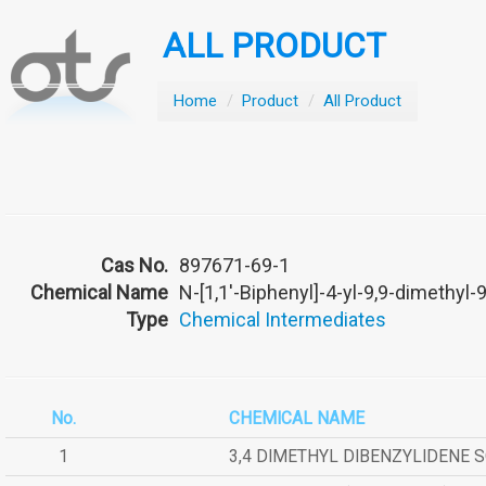
ALL PRODUCT
Home
/
Product
/
All Product
Cas No.
897671-69-1
Chemical Name
N-[1,1'-Biphenyl]-4-yl-9,9-dimethyl-
Type
Chemical Intermediates
No.
CHEMICAL NAME
1
3,4 DIMETHYL DIBENZYLIDENE 