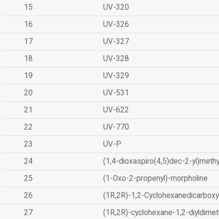
15
UV-320
16
UV-326
17
UV-327
18
UV-328
19
UV-329
20
UV-531
21
UV-622
22
UV-770
23
UV-P
24
(1,4-dioxaspiro(4,5)dec-2-yl)methy
25
(1-Oxo-2-propenyl)-morpholine
26
(1R,2R)-1,2-Cyclohexanedicarboxyl
27
(1R,2R)-cyclohexane-1,2-diyldimet