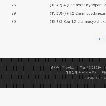
28
(1R,4R)-4-(Boc-amino)cyclopent-2
29
(1S,2S)-(+)-1,2-Diaminocyclohexa
30
(1S,2S)-Boc-1,2-diaminocyclohex
1
회사명
(주)오티스
주소
우)302-729 
대표전화
042-321-7812
팩
Copyright OTS 20