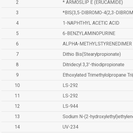
2
* ARMOSLIP E (ERUCAMIDE)
3
*BIS(3,5-DIBROMO-4(2,3-DIBR
4
1-NAPHTHYL ACETIC ACID
5
6-BENZYLAMINOPURINE
6
ALPHA-METHYLSTYRENEDIMER
7
Dithio Bis(Stearylpropionate)
8
Ditridecyl 3,3'-thiodipropionate
9
Ethoxylated Trimethylolpropane Tr
10
LS-292
11
LS-292
12
LS-944
13
Sodium N-(2-hydroxylethyl)ethyle
14
UV-234