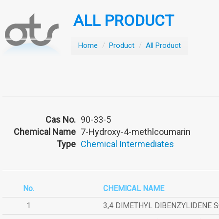
ALL PRODUCT
Home
/
Product
/
All Product
Cas No.
90-33-5
Chemical Name
7-Hydroxy-4-methlcoumarin
Type
Chemical Intermediates
No.
CHEMICAL NAME
1
3,4 DIMETHYL DIBENZYLIDENE 