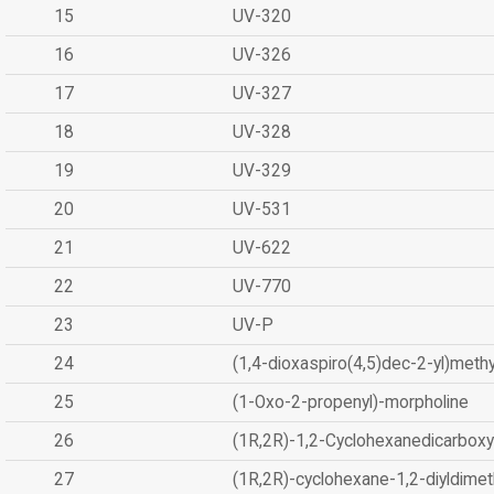
15
UV-320
16
UV-326
17
UV-327
18
UV-328
19
UV-329
20
UV-531
21
UV-622
22
UV-770
23
UV-P
24
(1,4-dioxaspiro(4,5)dec-2-yl)methy
25
(1-Oxo-2-propenyl)-morpholine
26
(1R,2R)-1,2-Cyclohexanedicarboxyl
27
(1R,2R)-cyclohexane-1,2-diyldimet