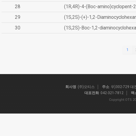
28
(1R,4R)-4-(Boc-amino)cyclopent-2
29
(1S,2S)-(+)-1,2-Diaminocyclohexa
30
(1S,2S)-Boc-1,2-diaminocyclohex
1
회사명
(주)오티스
주소
우)302-729 
대표전화
042-321-7812
팩
Copyright OTS 20