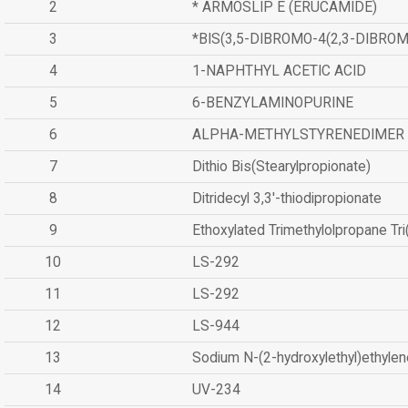
2
* ARMOSLIP E (ERUCAMIDE)
3
*BIS(3,5-DIBROMO-4(2,3-DIBR
4
1-NAPHTHYL ACETIC ACID
5
6-BENZYLAMINOPURINE
6
ALPHA-METHYLSTYRENEDIMER
7
Dithio Bis(Stearylpropionate)
8
Ditridecyl 3,3'-thiodipropionate
9
Ethoxylated Trimethylolpropane Tr
10
LS-292
11
LS-292
12
LS-944
13
Sodium N-(2-hydroxylethyl)ethyle
14
UV-234