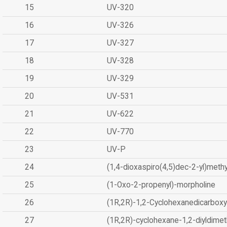
15
UV-320
16
UV-326
17
UV-327
18
UV-328
19
UV-329
20
UV-531
21
UV-622
22
UV-770
23
UV-P
24
(1,4-dioxaspiro(4,5)dec-2-yl)methy
25
(1-Oxo-2-propenyl)-morpholine
26
(1R,2R)-1,2-Cyclohexanedicarboxyl
27
(1R,2R)-cyclohexane-1,2-diyldimet