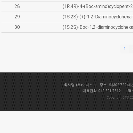
28
(1R,4R)-4-(Boc-amino)cyclopent-2
29
(1S,2S)-(+)-1,2-Diaminocyclohexa
30
(1S,2S)-Boc-1,2-diaminocyclohex
1
회사명
(주)오티스
주소
우)302-729 
대표전화
042-321-7812
팩
Copyright OTS 20