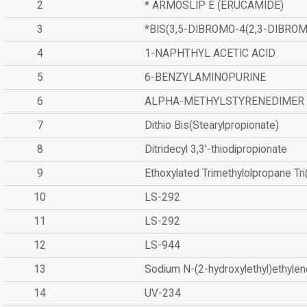
2
* ARMOSLIP E (ERUCAMIDE)
3
*BIS(3,5-DIBROMO-4(2,3-DIBR
4
1-NAPHTHYL ACETIC ACID
5
6-BENZYLAMINOPURINE
6
ALPHA-METHYLSTYRENEDIMER
7
Dithio Bis(Stearylpropionate)
8
Ditridecyl 3,3'-thiodipropionate
9
Ethoxylated Trimethylolpropane Tr
10
LS-292
11
LS-292
12
LS-944
13
Sodium N-(2-hydroxylethyl)ethyle
14
UV-234