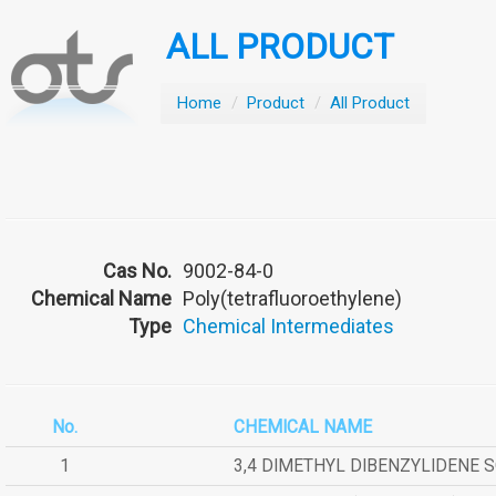
ALL PRODUCT
Home
/
Product
/
All Product
Cas No.
9002-84-0
Chemical Name
Poly(tetrafluoroethylene)
Type
Chemical Intermediates
No.
CHEMICAL NAME
1
3,4 DIMETHYL DIBENZYLIDENE 