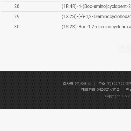
28
(1R,4R)-4-(Boc-amino)cyclopent-2
29
(1S,2S)-(+)-1,2-Diaminocyclohexa
30
(1S,2S)-Boc-1,2-diaminocyclohex
1
회사명
(주)오티스
주소
우)302-729 
대표전화
042-321-7812
팩
Copyright OTS 20