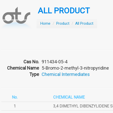
ALL PRODUCT
Home
/
Product
/
All Product
Cas No.
911434-05-4
Chemical Name
5-Bromo-2-methyl-3-nitropyridine
Type
Chemical Intermediates
No.
CHEMICAL NAME
1
3,4 DIMETHYL DIBENZYLIDENE 