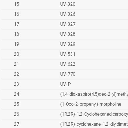
15
UV-320
16
UV-326
17
UV-327
18
UV-328
19
UV-329
20
UV-531
21
UV-622
22
UV-770
23
UV-P
24
(1,4-dioxaspiro(4,5)dec-2-yl)methy
25
(1-Oxo-2-propenyl)-morpholine
26
(1R,2R)-1,2-Cyclohexanedicarboxyl
27
(1R,2R)-cyclohexane-1,2-diyldimet