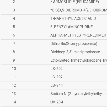
2
* ARMOSLIP E (ERUCAMIDE)
3
*BIS(3,5-DIBROMO-4(2,3-DIBR
4
1-NAPHTHYL ACETIC ACID
5
6-BENZYLAMINOPURINE
6
ALPHA-METHYLSTYRENEDIMER
7
Dithio Bis(Stearylpropionate)
8
Ditridecyl 3,3'-thiodipropionate
9
Ethoxylated Trimethylolpropane Tr
10
LS-292
11
LS-292
12
LS-944
13
Sodium N-(2-hydroxylethyl)ethyle
14
UV-234