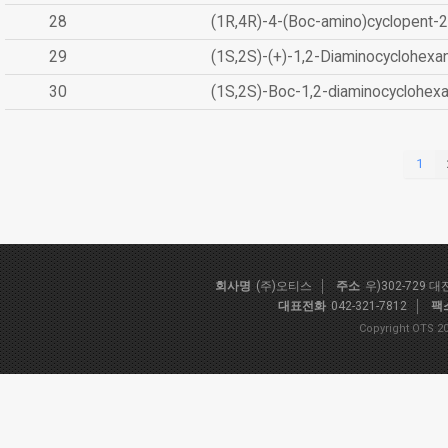
28
(1R,4R)-4-(Boc-amino)cyclopent-2
29
(1S,2S)-(+)-1,2-Diaminocyclohexa
30
(1S,2S)-Boc-1,2-diaminocyclohex
1
회사명
(주)오티스
주소
우)302-729 
대표전화
042-321-7812
팩
Copyright OTS 20