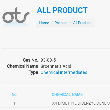
ALL PRODUCT
Home
/
Product
/
All Product
Cas No.
93-00-5
Chemical Name
Broenner's Acid
Type
Chemical Intermediates
No.
CHEMICAL NAME
1
3,4 DIMETHYL DIBENZYLIDENE 