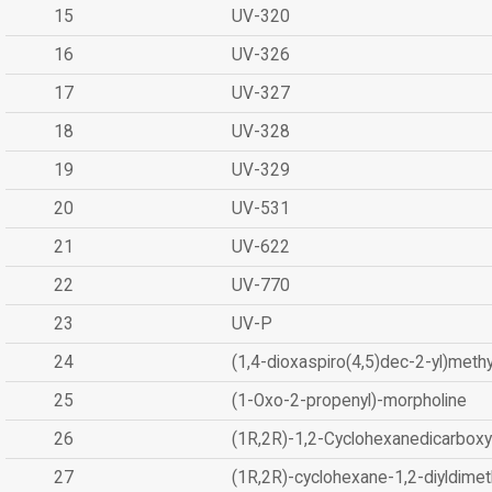
15
UV-320
16
UV-326
17
UV-327
18
UV-328
19
UV-329
20
UV-531
21
UV-622
22
UV-770
23
UV-P
24
(1,4-dioxaspiro(4,5)dec-2-yl)methy
25
(1-Oxo-2-propenyl)-morpholine
26
(1R,2R)-1,2-Cyclohexanedicarboxyl
27
(1R,2R)-cyclohexane-1,2-diyldimet