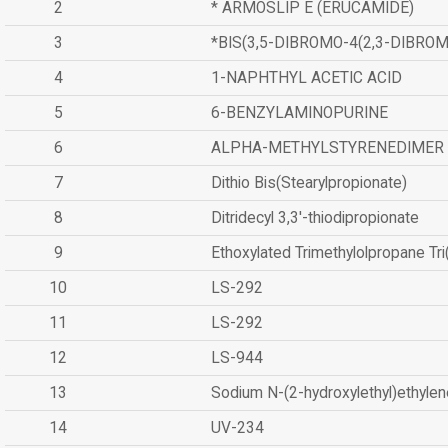
2
* ARMOSLIP E (ERUCAMIDE)
3
*BIS(3,5-DIBROMO-4(2,3-DIBR
4
1-NAPHTHYL ACETIC ACID
5
6-BENZYLAMINOPURINE
6
ALPHA-METHYLSTYRENEDIMER
7
Dithio Bis(Stearylpropionate)
8
Ditridecyl 3,3'-thiodipropionate
9
Ethoxylated Trimethylolpropane Tr
10
LS-292
11
LS-292
12
LS-944
13
Sodium N-(2-hydroxylethyl)ethyle
14
UV-234