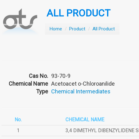
ALL PRODUCT
Home
/
Product
/
All Product
Cas No.
93-70-9
Chemical Name
Acetoacet o-Chloroanilide
Type
Chemical Intermediates
No.
CHEMICAL NAME
1
3,4 DIMETHYL DIBENZYLIDENE 