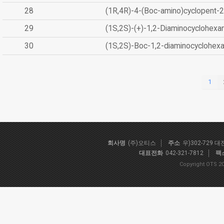
28
(1R,4R)-4-(Boc-amino)cyclopent-2
29
(1S,2S)-(+)-1,2-Diaminocyclohexa
30
(1S,2S)-Boc-1,2-diaminocyclohex
1
회사명
(주)오티스
주소
우)302-729 
대표전화
042-321-7812
팩
Copyright OTS 20