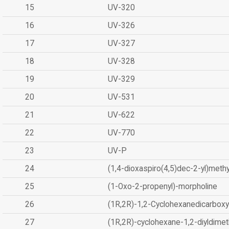
15
UV-320
16
UV-326
17
UV-327
18
UV-328
19
UV-329
20
UV-531
21
UV-622
22
UV-770
23
UV-P
24
(1,4-dioxaspiro(4,5)dec-2-yl)methy
25
(1-Oxo-2-propenyl)-morpholine
26
(1R,2R)-1,2-Cyclohexanedicarboxyl
27
(1R,2R)-cyclohexane-1,2-diyldimet