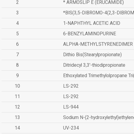
2
* ARMOSLIP E (ERUCAMIDE)
3
*BIS(3,5-DIBROMO-4(2,3-DIBR
4
1-NAPHTHYL ACETIC ACID
5
6-BENZYLAMINOPURINE
6
ALPHA-METHYLSTYRENEDIMER
7
Dithio Bis(Stearylpropionate)
8
Ditridecyl 3,3'-thiodipropionate
9
Ethoxylated Trimethylolpropane Tr
10
LS-292
11
LS-292
12
LS-944
13
Sodium N-(2-hydroxylethyl)ethyle
14
UV-234