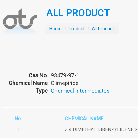
ALL PRODUCT
Home
/
Product
/
All Product
Cas No.
93479-97-1
Chemical Name
Glimepiride
Type
Chemical Intermediates
No.
CHEMICAL NAME
1
3,4 DIMETHYL DIBENZYLIDENE 