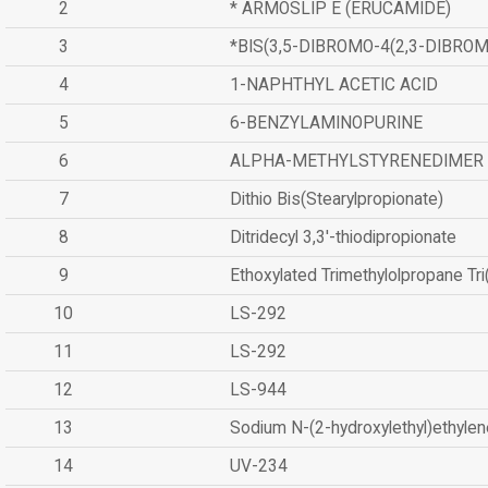
2
* ARMOSLIP E (ERUCAMIDE)
3
*BIS(3,5-DIBROMO-4(2,3-DIBR
4
1-NAPHTHYL ACETIC ACID
5
6-BENZYLAMINOPURINE
6
ALPHA-METHYLSTYRENEDIMER
7
Dithio Bis(Stearylpropionate)
8
Ditridecyl 3,3'-thiodipropionate
9
Ethoxylated Trimethylolpropane Tr
10
LS-292
11
LS-292
12
LS-944
13
Sodium N-(2-hydroxylethyl)ethyle
14
UV-234