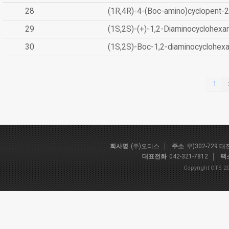
28
(1R,4R)-4-(Boc-amino)cyclopent-2
29
(1S,2S)-(+)-1,2-Diaminocyclohexa
30
(1S,2S)-Boc-1,2-diaminocyclohex
1
회사명
(주)오티스
주소
우)302-729 
대표전화
042-321-7812
팩
Copyright OTS 20