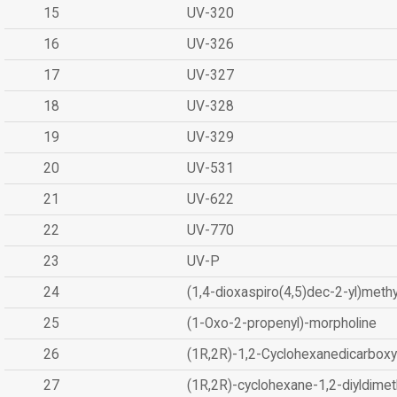
15
UV-320
16
UV-326
17
UV-327
18
UV-328
19
UV-329
20
UV-531
21
UV-622
22
UV-770
23
UV-P
24
(1,4-dioxaspiro(4,5)dec-2-yl)methy
25
(1-Oxo-2-propenyl)-morpholine
26
(1R,2R)-1,2-Cyclohexanedicarboxyl
27
(1R,2R)-cyclohexane-1,2-diyldimet