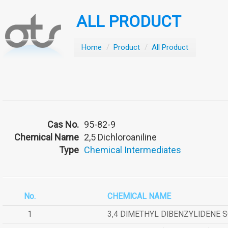
ALL PRODUCT
Home
/
Product
/
All Product
Cas No.
95-82-9
Chemical Name
2,5 Dichloroaniline
Type
Chemical Intermediates
No.
CHEMICAL NAME
1
3,4 DIMETHYL DIBENZYLIDENE 