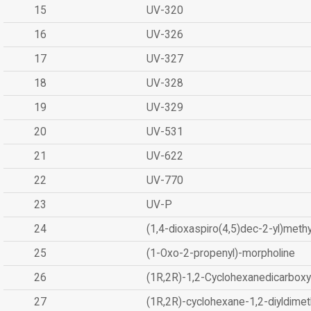
15
UV-320
16
UV-326
17
UV-327
18
UV-328
19
UV-329
20
UV-531
21
UV-622
22
UV-770
23
UV-P
24
(1,4-dioxaspiro(4,5)dec-2-yl)methy
25
(1-Oxo-2-propenyl)-morpholine
26
(1R,2R)-1,2-Cyclohexanedicarboxyl
27
(1R,2R)-cyclohexane-1,2-diyldimet