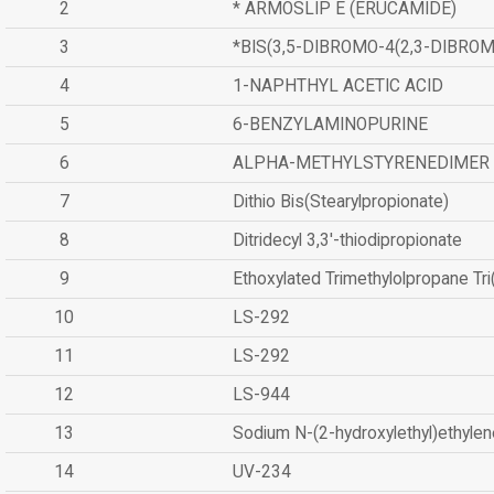
2
* ARMOSLIP E (ERUCAMIDE)
3
*BIS(3,5-DIBROMO-4(2,3-DIBR
4
1-NAPHTHYL ACETIC ACID
5
6-BENZYLAMINOPURINE
6
ALPHA-METHYLSTYRENEDIMER
7
Dithio Bis(Stearylpropionate)
8
Ditridecyl 3,3'-thiodipropionate
9
Ethoxylated Trimethylolpropane Tr
10
LS-292
11
LS-292
12
LS-944
13
Sodium N-(2-hydroxylethyl)ethyle
14
UV-234