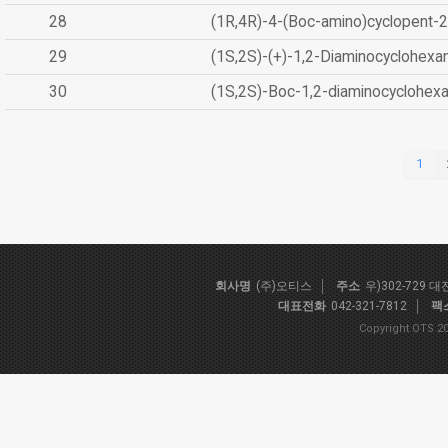
28
(1R,4R)-4-(Boc-amino)cyclopent-2
29
(1S,2S)-(+)-1,2-Diaminocyclohexa
30
(1S,2S)-Boc-1,2-diaminocyclohex
1
회사명
(주)오티스
주소
우)302-729 
대표전화
042-321-7812
팩
Copyright OTS 20