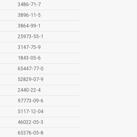
3486-71-7
3896-11-5
3864-99-1
25973-55-1
3147-75-9
1843-05-6
65447-77-0
52829-07-9
2440-22-4
97773-09-6
5117-12-04
46022-05-3
65376-05-8