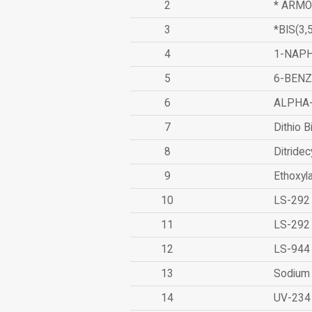
2
* ARMO
3
*BIS(3
4
1-NAPH
5
6-BEN
6
ALPHA
7
Dithio B
8
Ditridec
9
Ethoxyl
10
LS-292
11
LS-292
12
LS-944
13
Sodium 
14
UV-234