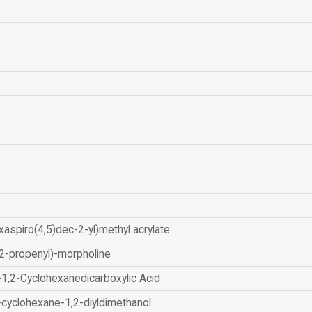
xaspiro(4,5)dec-2-yl)methyl acrylate
2-propenyl)-morpholine
-1,2-Cyclohexanedicarboxylic Acid
-cyclohexane-1,2-diyldimethanol