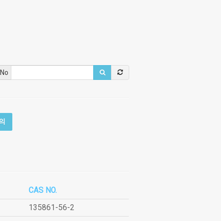
 No
의
CAS NO.
135861-56-2