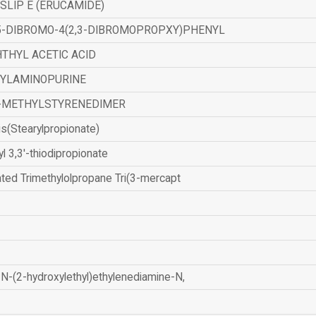
SLIP E (ERUCAMIDE)
,5-DIBROMO-4(2,3-DIBROMOPROPXY)PHENYL
THYL ACETIC ACID
ZYLAMINOPURINE
-METHYLSTYRENEDIMER
is(Stearylpropionate)
yl 3,3'-thiodipropionate
ated Trimethylolpropane Tri(3-mercapt
N-(2-hydroxylethyl)ethylenediamine-N,