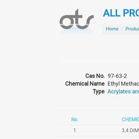
ALL PR
Home
/
Produ
Cas No.
97-63-2
Chemical Name
Ethyl Methac
Type
Acrylates an
No.
CHEMI
1
3,4 DI