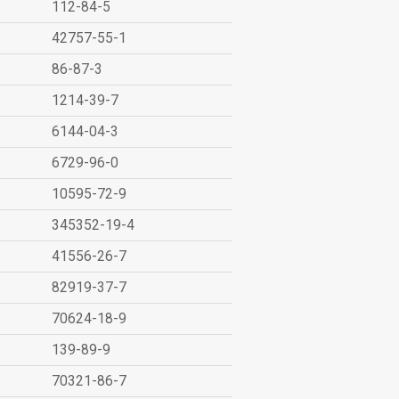
112-84-5
42757-55-1
86-87-3
1214-39-7
6144-04-3
6729-96-0
10595-72-9
345352-19-4
41556-26-7
82919-37-7
70624-18-9
139-89-9
70321-86-7