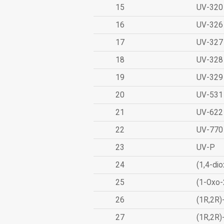
15
UV-320
16
UV-326
17
UV-327
18
UV-328
19
UV-329
20
UV-531
21
UV-622
22
UV-770
23
UV-P
24
(1,4-dio
25
(1-Oxo-
26
(1R,2R)
27
(1R,2R)