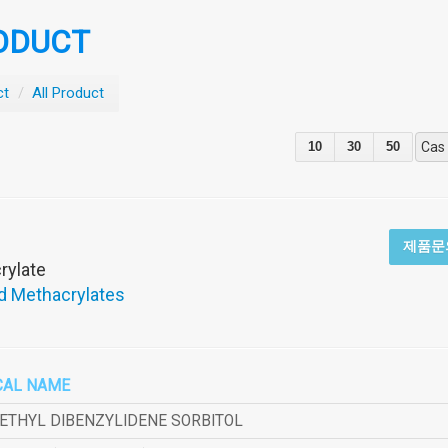
ODUCT
ct
/
All Product
10
30
50
Cas
제품문
rylate
d Methacrylates
CAL NAME
METHYL DIBENZYLIDENE SORBITOL