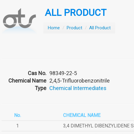
ALL PRODUCT
Home
/
Product
/
All Product
Cas No.
98349-22-5
Chemical Name
2,4,5-Trifluorobenzonitrile
Type
Chemical Intermediates
No.
CHEMICAL NAME
1
3,4 DIMETHYL DIBENZYLIDENE 