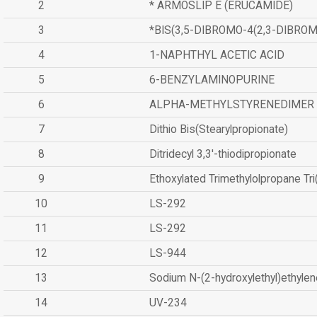
2
* ARMOSLIP E (ERUCAMIDE)
3
*BIS(3,5-DIBROMO-4(2,3-DIBR
4
1-NAPHTHYL ACETIC ACID
5
6-BENZYLAMINOPURINE
6
ALPHA-METHYLSTYRENEDIMER
7
Dithio Bis(Stearylpropionate)
8
Ditridecyl 3,3'-thiodipropionate
9
Ethoxylated Trimethylolpropane Tr
10
LS-292
11
LS-292
12
LS-944
13
Sodium N-(2-hydroxylethyl)ethyle
14
UV-234