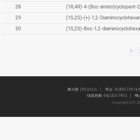
28
(1R,4R)-4-(Boc-amino)cyclopent-2
29
(1S,2S)-(+)-1,2-Diaminocyclohexa
30
(1S,2S)-Boc-1,2-diaminocyclohex
1
회사명
(주)오티스
주소
우)302-729 
대표전화
042-321-7812
팩
Copyright OTS 20