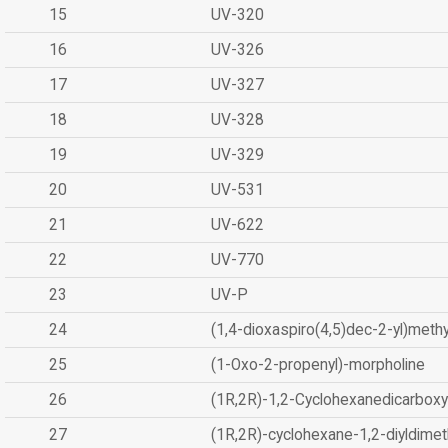
15
UV-320
16
UV-326
17
UV-327
18
UV-328
19
UV-329
20
UV-531
21
UV-622
22
UV-770
23
UV-P
24
(1,4-dioxaspiro(4,5)dec-2-yl)methy
25
(1-Oxo-2-propenyl)-morpholine
26
(1R,2R)-1,2-Cyclohexanedicarboxyl
27
(1R,2R)-cyclohexane-1,2-diyldimet