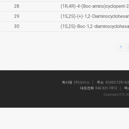
28
(1R,4R)-4-(Boc-amino)cyclopent-2
29
(1S,2S)-(+)-1,2-Diaminocyclohexa
30
(1S,2S)-Boc-1,2-diaminocyclohex
1
회사명
(주)오티스
주소
우)302-729 
대표전화
042-321-7812
팩
Copyright OTS 20