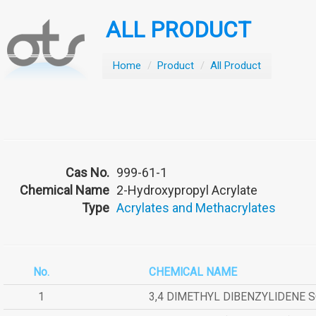
ALL PRODUCT
Home
/
Product
/
All Product
Cas No.
999-61-1
Chemical Name
2-Hydroxypropyl Acrylate
Type
Acrylates and Methacrylates
No.
CHEMICAL NAME
1
3,4 DIMETHYL DIBENZYLIDENE 