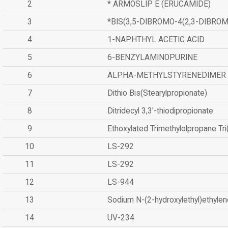
2
* ARMOSLIP E (ERUCAMIDE)
3
*BIS(3,5-DIBROMO-4(2,3-DIBR
4
1-NAPHTHYL ACETIC ACID
5
6-BENZYLAMINOPURINE
6
ALPHA-METHYLSTYRENEDIMER
7
Dithio Bis(Stearylpropionate)
8
Ditridecyl 3,3'-thiodipropionate
9
Ethoxylated Trimethylolpropane Tr
10
LS-292
11
LS-292
12
LS-944
13
Sodium N-(2-hydroxylethyl)ethyle
14
UV-234