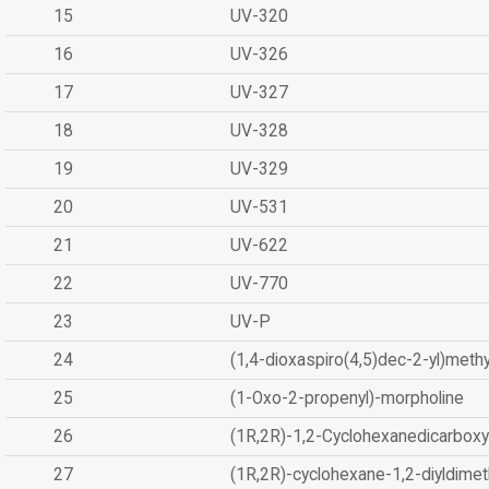
15
UV-320
16
UV-326
17
UV-327
18
UV-328
19
UV-329
20
UV-531
21
UV-622
22
UV-770
23
UV-P
24
(1,4-dioxaspiro(4,5)dec-2-yl)methy
25
(1-Oxo-2-propenyl)-morpholine
26
(1R,2R)-1,2-Cyclohexanedicarboxyl
27
(1R,2R)-cyclohexane-1,2-diyldimet